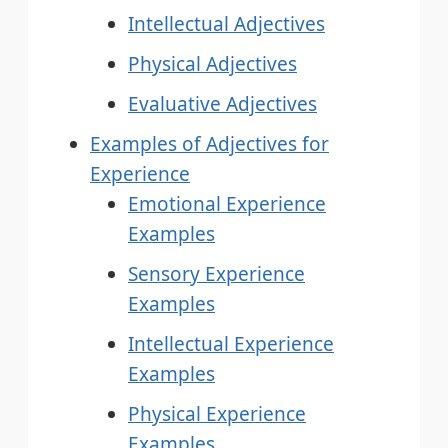
Intellectual Adjectives
Physical Adjectives
Evaluative Adjectives
Examples of Adjectives for
Experience
Emotional Experience
Examples
Sensory Experience
Examples
Intellectual Experience
Examples
Physical Experience
Examples