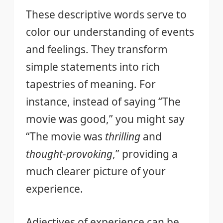
These descriptive words serve to
color our understanding of events
and feelings. They transform
simple statements into rich
tapestries of meaning. For
instance, instead of saying “The
movie was good,” you might say
“The movie was
thrilling
and
thought-provoking
,” providing a
much clearer picture of your
experience.
Adjectives of experience can be