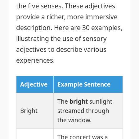
the five senses. These adjectives
provide a richer, more immersive
description. Here are 30 examples,
illustrating the use of sensory
adjectives to describe various
experiences.
Adjective
Example Sentence
The
bright
sunlight
Bright
streamed through
the window.
The concert was a