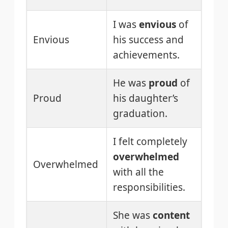
I was
envious
of
Envious
his success and
achievements.
He was
proud
of
Proud
his daughter’s
graduation.
I felt completely
overwhelmed
Overwhelmed
with all the
responsibilities.
She was
content