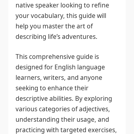
native speaker looking to refine
your vocabulary, this guide will
help you master the art of
describing life’s adventures.
This comprehensive guide is
designed for English language
learners, writers, and anyone
seeking to enhance their
descriptive abilities. By exploring
various categories of adjectives,
understanding their usage, and
practicing with targeted exercises,