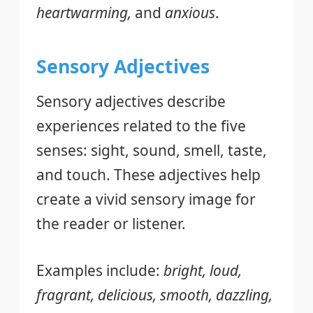
heartwarming,
and
anxious
.
Sensory Adjectives
Sensory adjectives describe
experiences related to the five
senses: sight, sound, smell, taste,
and touch. These adjectives help
create a vivid sensory image for
the reader or listener.
Examples include:
bright, loud,
fragrant, delicious, smooth, dazzling,