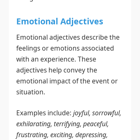
Emotional Adjectives
Emotional adjectives describe the
feelings or emotions associated
with an experience. These
adjectives help convey the
emotional impact of the event or
situation.
Examples include:
joyful, sorrowful,
exhilarating, terrifying, peaceful,
frustrating, exciting, depressing,