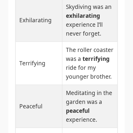
Skydiving was an
exhilarating
Exhilarating
experience I’ll
never forget.
The roller coaster
was a
terrifying
Terrifying
ride for my
younger brother.
Meditating in the
garden was a
Peaceful
peaceful
experience.