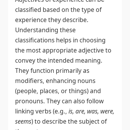
classified based on the type of
experience they describe.
Understanding these
classifications helps in choosing
the most appropriate adjective to
convey the intended meaning.
They function primarily as
modifiers, enhancing nouns
(people, places, or things) and
pronouns. They can also follow
linking verbs (e.g.,
is, are, was, were,
seems
) to describe the subject of