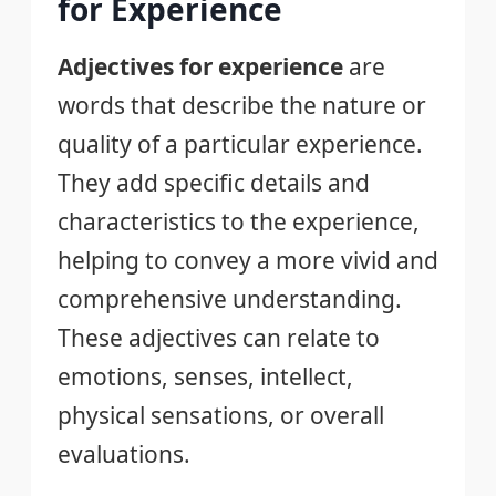
for Experience
Adjectives for experience
are
words that describe the nature or
quality of a particular experience.
They add specific details and
characteristics to the experience,
helping to convey a more vivid and
comprehensive understanding.
These adjectives can relate to
emotions, senses, intellect,
physical sensations, or overall
evaluations.