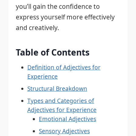
you’ll gain the confidence to
express yourself more effectively
and creatively.
Table of Contents
Definition of Adjectives for
Experience
Structural Breakdown
Types and Categories of
Adjectives for Experience
Emotional Adjectives
Sensory Adjectives