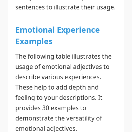
sentences to illustrate their usage.
Emotional Experience
Examples
The following table illustrates the
usage of emotional adjectives to
describe various experiences.
These help to add depth and
feeling to your descriptions. It
provides 30 examples to
demonstrate the versatility of
emotional adjectives.