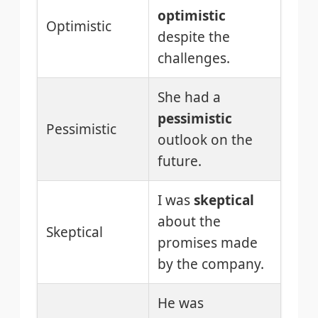
optimistic
Optimistic
despite the
challenges.
She had a
pessimistic
Pessimistic
outlook on the
future.
I was
skeptical
about the
Skeptical
promises made
by the company.
He was