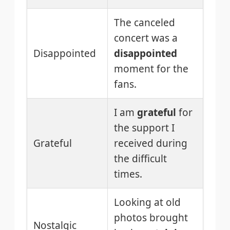
The canceled
concert was a
Disappointed
disappointed
moment for the
fans.
I am
grateful
for
the support I
Grateful
received during
the difficult
times.
Looking at old
photos brought
Nostalgic