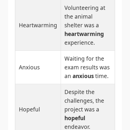
Volunteering at
the animal
Heartwarming
shelter was a
heartwarming
experience.
Waiting for the
Anxious
exam results was
an
anxious
time.
Despite the
challenges, the
Hopeful
project was a
hopeful
endeavor.