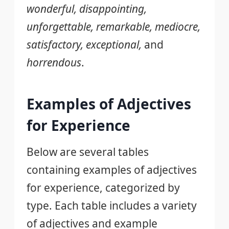
wonderful, disappointing,
unforgettable, remarkable, mediocre,
satisfactory, exceptional,
and
horrendous
.
Examples of Adjectives
for Experience
Below are several tables
containing examples of adjectives
for experience, categorized by
type. Each table includes a variety
of adjectives and example