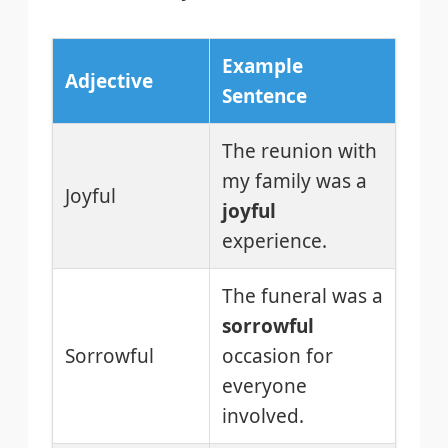
Example
Adjective
Sentence
The reunion with
my family was a
Joyful
joyful
experience.
The funeral was a
sorrowful
Sorrowful
occasion for
everyone
involved.