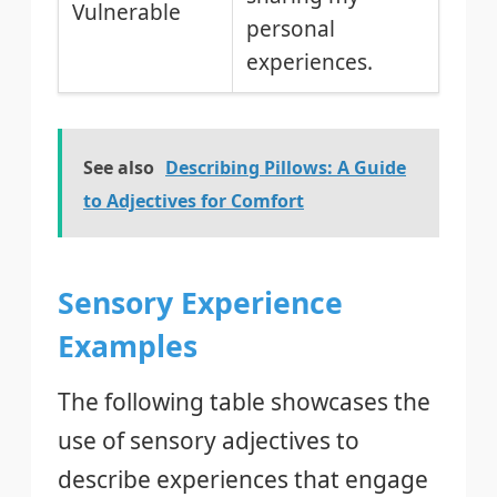
Vulnerable
personal
experiences.
See also
Describing Pillows: A Guide
to Adjectives for Comfort
Sensory Experience
Examples
The following table showcases the
use of sensory adjectives to
describe experiences that engage