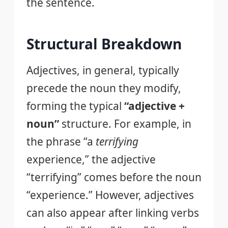
the sentence.
Structural Breakdown
Adjectives, in general, typically
precede the noun they modify,
forming the typical
“adjective +
noun”
structure. For example, in
the phrase “a
terrifying
experience,” the adjective
“terrifying” comes before the noun
“experience.” However, adjectives
can also appear after linking verbs