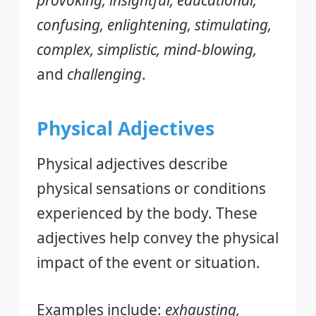
provoking, insightful, educational,
confusing, enlightening, stimulating,
complex, simplistic, mind-blowing,
and
challenging
.
Physical Adjectives
Physical adjectives describe
physical sensations or conditions
experienced by the body. These
adjectives help convey the physical
impact of the event or situation.
Examples include:
exhausting,