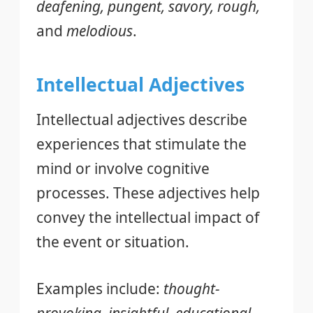
deafening, pungent, savory, rough,
and
melodious
.
Intellectual Adjectives
Intellectual adjectives describe
experiences that stimulate the
mind or involve cognitive
processes. These adjectives help
convey the intellectual impact of
the event or situation.
Examples include:
thought-