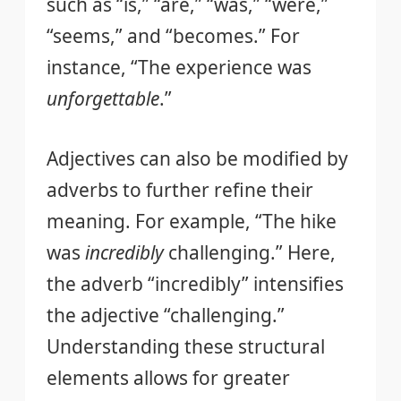
such as “is,” “are,” “was,” “were,”
“seems,” and “becomes.” For
instance, “The experience was
unforgettable
.”
Adjectives can also be modified by
adverbs to further refine their
meaning. For example, “The hike
was
incredibly
challenging.” Here,
the adverb “incredibly” intensifies
the adjective “challenging.”
Understanding these structural
elements allows for greater