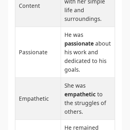
with her simple
Content
life and
surroundings.
He was
passionate
about
Passionate
his work and
dedicated to his
goals.
She was
empathetic
to
Empathetic
the struggles of
others.
He remained