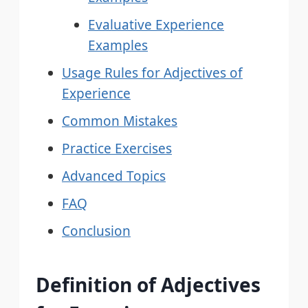
Evaluative Experience
Examples
Usage Rules for Adjectives of
Experience
Common Mistakes
Practice Exercises
Advanced Topics
FAQ
Conclusion
Definition of Adjectives