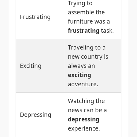
Trying to
assemble the
Frustrating
furniture was a
frustrating
task.
Traveling to a
new country is
Exciting
always an
exciting
adventure.
Watching the
news can be a
Depressing
depressing
experience.