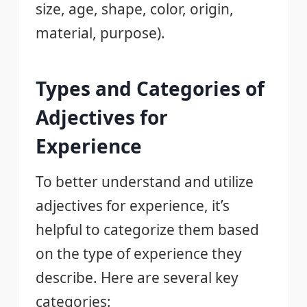
size, age, shape, color, origin,
material, purpose).
Types and Categories of
Adjectives for
Experience
To better understand and utilize
adjectives for experience, it’s
helpful to categorize them based
on the type of experience they
describe. Here are several key
categories: