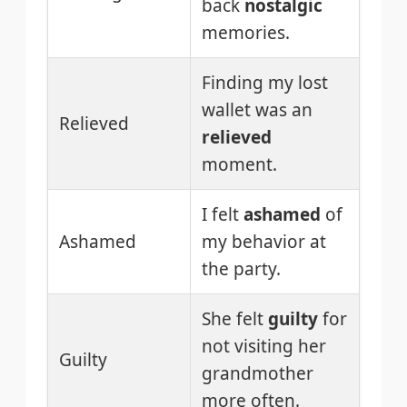
back
nostalgic
memories.
Finding my lost
wallet was an
Relieved
relieved
moment.
I felt
ashamed
of
Ashamed
my behavior at
the party.
She felt
guilty
for
not visiting her
Guilty
grandmother
more often.