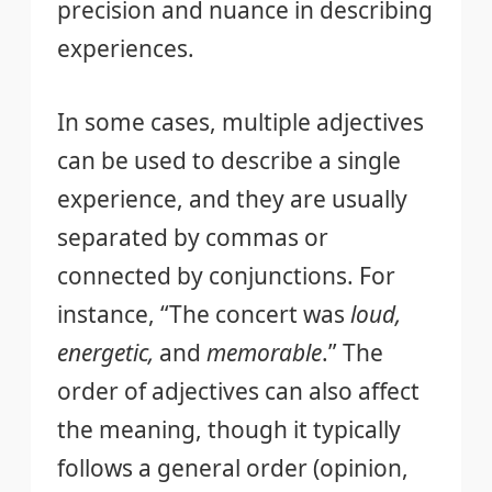
precision and nuance in describing
experiences.
In some cases, multiple adjectives
can be used to describe a single
experience, and they are usually
separated by commas or
connected by conjunctions. For
instance, “The concert was
loud,
energetic,
and
memorable
.” The
order of adjectives can also affect
the meaning, though it typically
follows a general order (opinion,