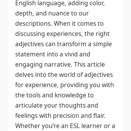
English language, adding color,
depth, and nuance to our
descriptions. When it comes to
discussing experiences, the right
adjectives can transform a simple
statement into a vivid and
engaging narrative. This article
delves into the world of adjectives
for experience, providing you with
the tools and knowledge to
articulate your thoughts and
feelings with precision and flair.
Whether you’re an ESL learner or a