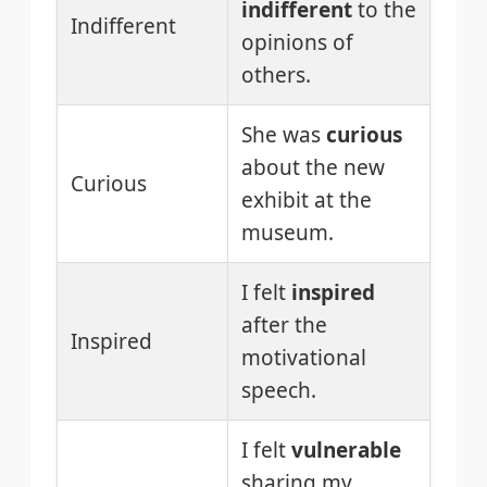
indifferent
to the
Indifferent
opinions of
others.
She was
curious
about the new
Curious
exhibit at the
museum.
I felt
inspired
after the
Inspired
motivational
speech.
I felt
vulnerable
sharing my