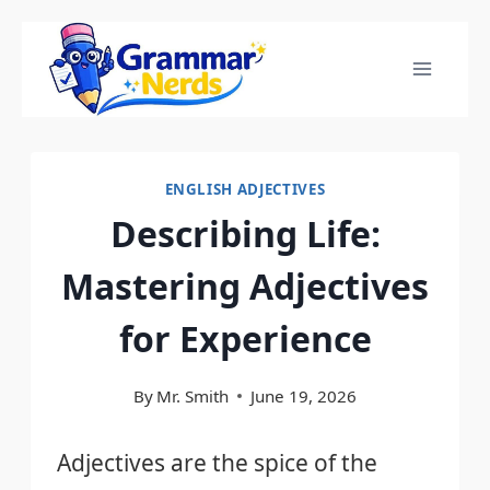
Skip
to
content
ENGLISH ADJECTIVES
Describing Life:
Mastering Adjectives
for Experience
By
Mr. Smith
June 19, 2026
Adjectives are the spice of the