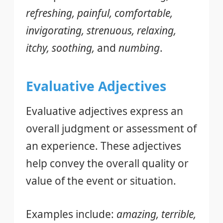
refreshing, painful, comfortable,
invigorating, strenuous, relaxing,
itchy, soothing,
and
numbing
.
Evaluative Adjectives
Evaluative adjectives express an
overall judgment or assessment of
an experience. These adjectives
help convey the overall quality or
value of the event or situation.
Examples include:
amazing, terrible,