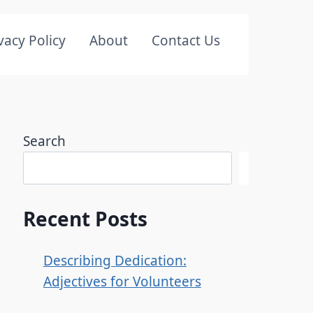
vacy Policy
About
Contact Us
Search
Search
Recent Posts
Describing Dedication:
Adjectives for Volunteers