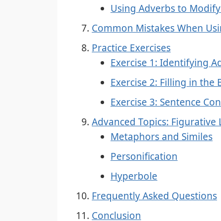
Using Adverbs to Modify
Common Mistakes When Usin
Practice Exercises
Exercise 1: Identifying A
Exercise 2: Filling in the
Exercise 3: Sentence Con
Advanced Topics: Figurative
Metaphors and Similes
Personification
Hyperbole
Frequently Asked Questions
Conclusion