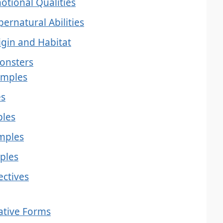
otional Qualities
ernatural Abilities
igin and Habitat
Monsters
amples
es
ples
amples
ples
ectives
ative Forms