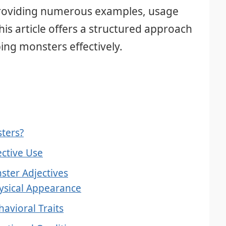
 providing numerous examples, usage
this article offers a structured approach
bing monsters effectively.
sters?
ective Use
ster Adjectives
hysical Appearance
havioral Traits