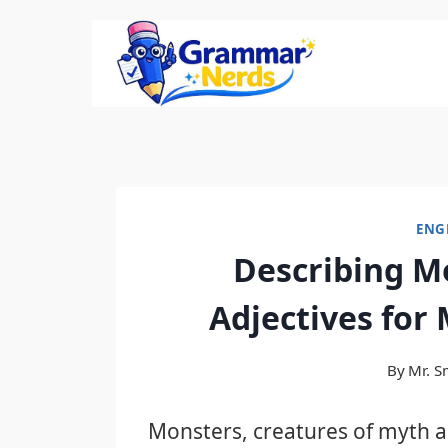
Skip
to
content
ENG
Describing M
Adjectives for
By
Mr. S
Monsters, creatures of myth a