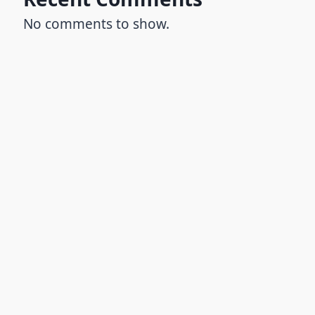
No comments to show.