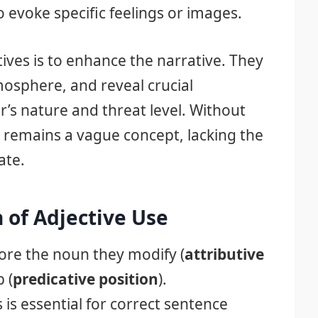
o evoke specific feelings or images.
ives is to enhance the narrative. They
mosphere, and reveal crucial
’s nature and threat level. Without
r remains a vague concept, lacking the
ate.
 of Adjective Use
fore the noun they modify (
attributive
b (
predicative position
).
is essential for correct sentence