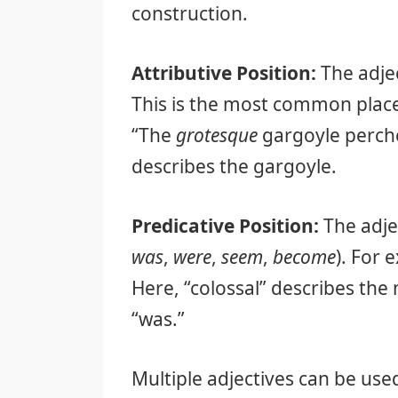
construction.
Attributive Position:
The adjec
This is the most common place
“The
grotesque
gargoyle perche
describes the gargoyle.
Predicative Position:
The adjec
was
,
were
,
seem
,
become
). For
Here, “colossal” describes the 
“was.”
Multiple adjectives can be use