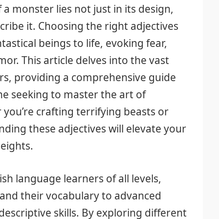
 monster lies not just in its design,
ribe it. Choosing the right adjectives
tastical beings to life, evoking fear,
r. This article delves into the vast
ers, providing a comprehensive guide
e seeking to master the art of
you’re crafting terrifying beasts or
ding these adjectives will elevate your
eights.
ish language learners of all levels,
and their vocabulary to advanced
descriptive skills. By exploring different