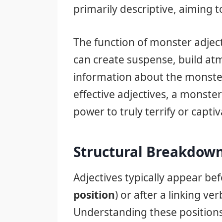
primarily descriptive, aiming t
The function of monster adject
can create suspense, build at
information about the monster
effective adjectives, a monste
power to truly terrify or captiv
Structural Breakdown
Adjectives typically appear be
position
) or after a linking ver
Understanding these positions 