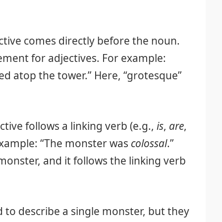
tive comes directly before the noun.
ment for adjectives. For example:
d atop the tower.” Here, “grotesque”
tive follows a linking verb (e.g.,
is
,
are
,
 example: “The monster was
colossal
.”
monster, and it follows the linking verb
d to describe a single monster, but they