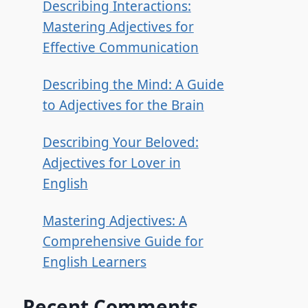
Describing Interactions:
Mastering Adjectives for
Effective Communication
Describing the Mind: A Guide
to Adjectives for the Brain
Describing Your Beloved:
Adjectives for Lover in
English
Mastering Adjectives: A
Comprehensive Guide for
English Learners
Recent Comments