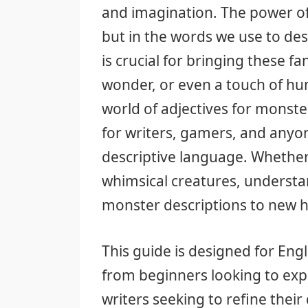
and imagination. The power of a
but in the words we use to desc
is crucial for bringing these fan
wonder, or even a touch of humo
world of adjectives for monst
for writers, gamers, and anyon
descriptive language. Whether 
whimsical creatures, understan
monster descriptions to new h
This guide is designed for Engl
from beginners looking to exp
writers seeking to refine their 