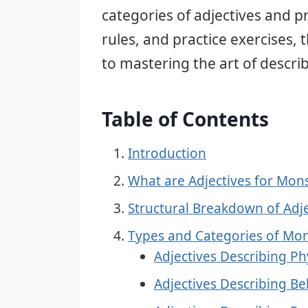
categories of adjectives and
rules, and practice exercises, 
to mastering the art of descri
Table of Contents
Introduction
What are Adjectives for Mon
Structural Breakdown of Adj
Types and Categories of Mon
Adjectives Describing P
Adjectives Describing Be