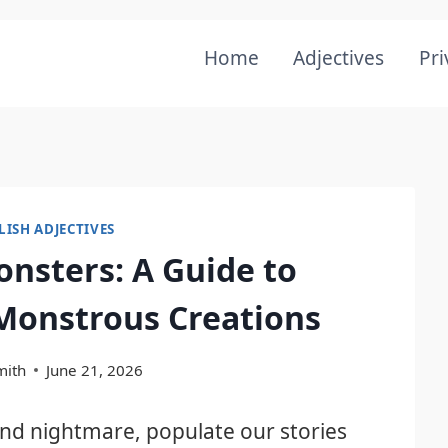
Home
Adjectives
Pri
LISH ADJECTIVES
onsters: A Guide to
 Monstrous Creations
mith
June 21, 2026
nd nightmare, populate our stories