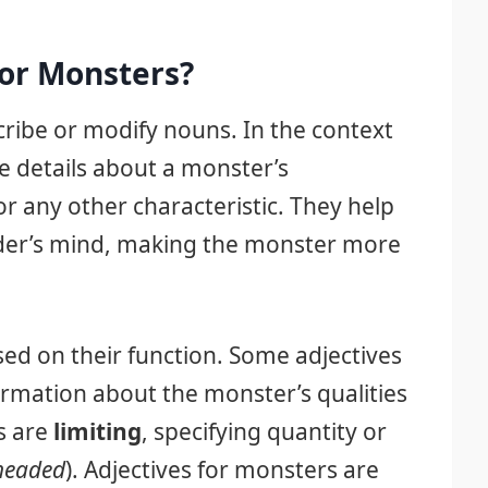
for Monsters?
ribe or modify nouns. In the context
e details about a monster’s
or any other characteristic. They help
eader’s mind, making the monster more
ased on their function. Some adjectives
ormation about the monster’s qualities
s are
limiting
, specifying quantity or
headed
). Adjectives for monsters are