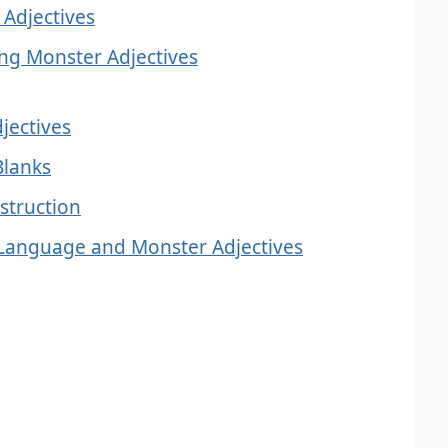
 Adjectives
g Monster Adjectives
djectives
 Blanks
struction
 Language and Monster Adjectives