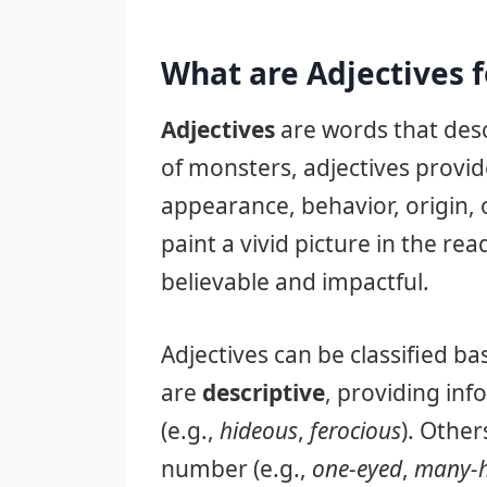
What are Adjectives 
Adjectives
are words that desc
of monsters, adjectives provid
appearance, behavior, origin, 
paint a vivid picture in the r
believable and impactful.
Adjectives can be classified b
are
descriptive
, providing inf
(e.g.,
hideous
,
ferocious
). Other
number (e.g.,
one-eyed
,
many-