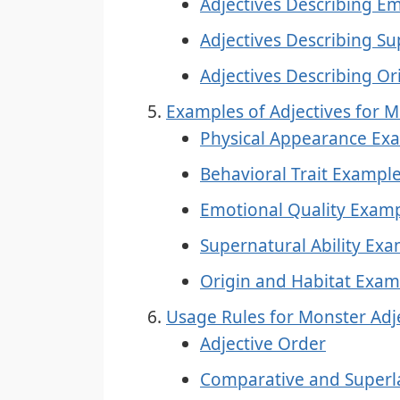
Adjectives Describing Em
Adjectives Describing Sup
Adjectives Describing Or
Examples of Adjectives for 
Physical Appearance Ex
Behavioral Trait Exampl
Emotional Quality Exam
Supernatural Ability Ex
Origin and Habitat Exam
Usage Rules for Monster Adj
Adjective Order
Comparative and Superl