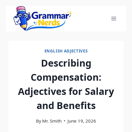
Skip
to
content
ENGLISH ADJECTIVES
Describing
Compensation:
Adjectives for Salary
and Benefits
By
Mr. Smith
June 19, 2026