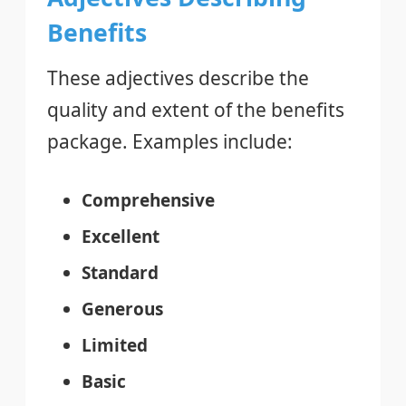
Benefits
These adjectives describe the
quality and extent of the benefits
package. Examples include:
Comprehensive
Excellent
Standard
Generous
Limited
Basic