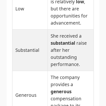
is relatively
low
,
Low
but there are
opportunities for
advancement.
She received a
substantial
raise
Substantial
after her
outstanding
performance.
The company
provides a
generous
Generous
compensation
package to its