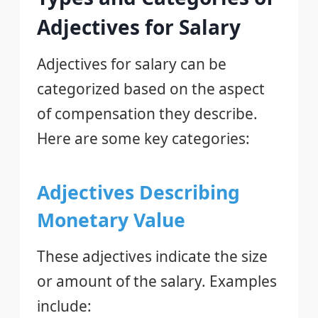
Adjectives for Salary
Adjectives for salary can be
categorized based on the aspect
of compensation they describe.
Here are some key categories:
Adjectives Describing
Monetary Value
These adjectives indicate the size
or amount of the salary. Examples
include: