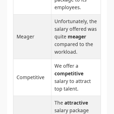
employees.
Unfortunately, the
salary offered was
Meager
quite
meager
compared to the
workload.
We offer a
competitive
Competitive
salary to attract
top talent.
The
attractive
salary package