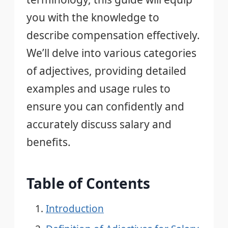
you with the knowledge to
describe compensation effectively.
We’ll delve into various categories
of adjectives, providing detailed
examples and usage rules to
ensure you can confidently and
accurately discuss salary and
benefits.
Table of Contents
Introduction