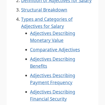
Definition of Adjectives for Salary
Structural Breakdown
Types and Categories of
Adjectives for Salary
Adjectives Describing
Monetary Value
Comparative Adjectives
Adjectives Describing
Benefits
Adjectives Describing
Payment Frequency
Adjectives Describing
Financial Security