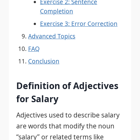
Exercise 2: Sentence
Completion
Exercise 3: Error Correction
Advanced Topics
FAQ
Conclusion
Definition of Adjectives
for Salary
Adjectives used to describe salary
are words that modify the noun
“salary” or related terms like