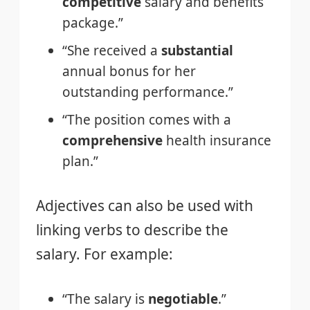
competitive
salary and benefits
package.”
“She received a
substantial
annual bonus for her
outstanding performance.”
“The position comes with a
comprehensive
health insurance
plan.”
Adjectives can also be used with
linking verbs to describe the
salary. For example:
“The salary is
negotiable
.”