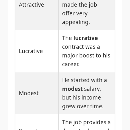
Attractive
made the job
offer very
appealing.
The
lucrative
contract was a
Lucrative
major boost to his
career.
He started with a
modest
salary,
Modest
but his income
grew over time.
The job provides a