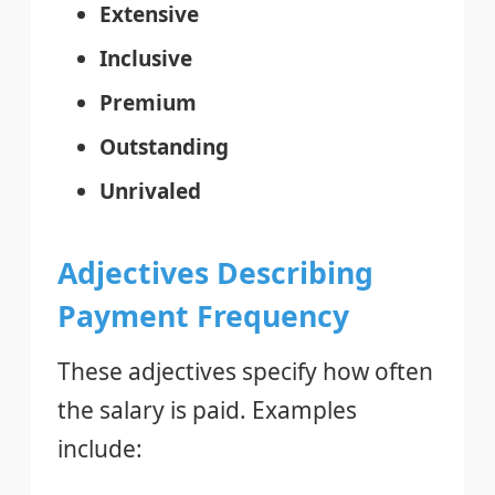
Extensive
Inclusive
Premium
Outstanding
Unrivaled
Adjectives Describing
Payment Frequency
These adjectives specify how often
the salary is paid. Examples
include: