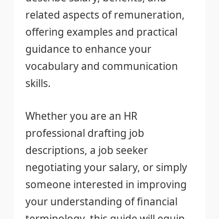
related aspects of remuneration,
offering examples and practical
guidance to enhance your
vocabulary and communication
skills.
Whether you are an HR
professional drafting job
descriptions, a job seeker
negotiating your salary, or simply
someone interested in improving
your understanding of financial
terminology, this guide will equip