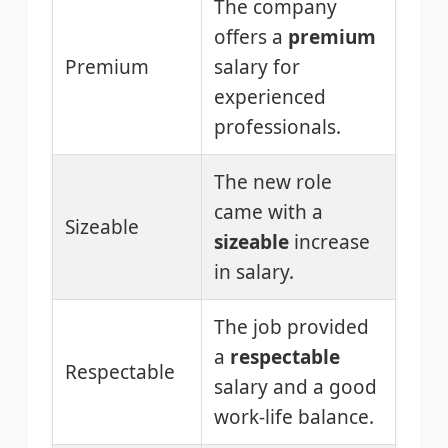
The company
offers a
premium
Premium
salary for
experienced
professionals.
The new role
came with a
Sizeable
sizeable
increase
in salary.
The job provided
a
respectable
Respectable
salary and a good
work-life balance.