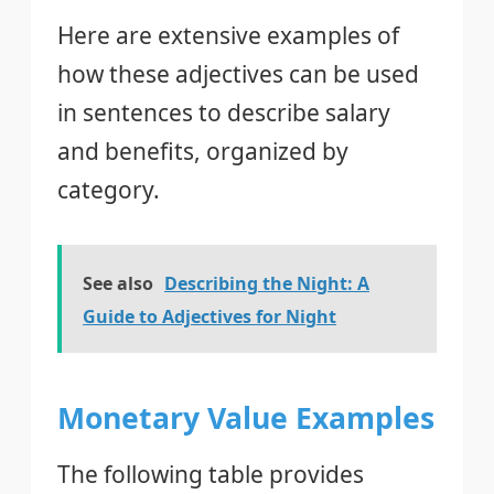
Here are extensive examples of
how these adjectives can be used
in sentences to describe salary
and benefits, organized by
category.
See also
Describing the Night: A
Guide to Adjectives for Night
Monetary Value Examples
The following table provides