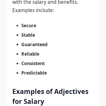
with the salary and benefits.
Examples include:
Secure
Stable
Guaranteed
Reliable
Consistent
Predictable
Examples of Adjectives
for Salary