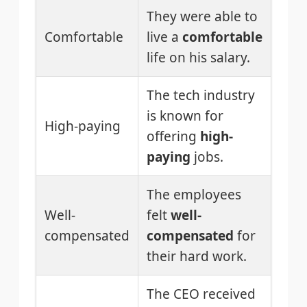
They were able to
Comfortable
live a
comfortable
life on his salary.
The tech industry
is known for
High-paying
offering
high-
paying
jobs.
The employees
Well-
felt
well-
compensated
compensated
for
their hard work.
The CEO received