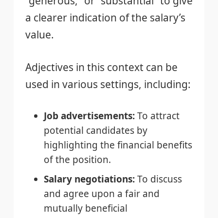
“generous,” or “substantial” to give
a clearer indication of the salary’s
value.
Adjectives in this context can be
used in various settings, including:
Job advertisements:
To attract
potential candidates by
highlighting the financial benefits
of the position.
Salary negotiations:
To discuss
and agree upon a fair and
mutually beneficial