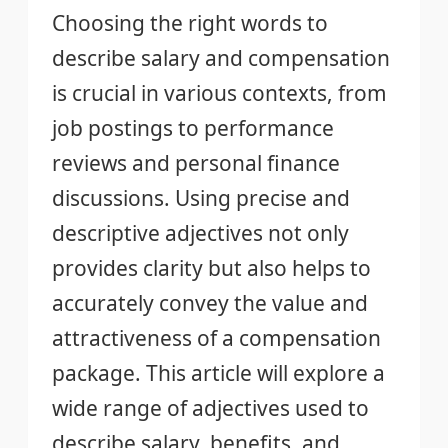
Choosing the right words to
describe salary and compensation
is crucial in various contexts, from
job postings to performance
reviews and personal finance
discussions. Using precise and
descriptive adjectives not only
provides clarity but also helps to
accurately convey the value and
attractiveness of a compensation
package. This article will explore a
wide range of adjectives used to
describe salary, benefits, and