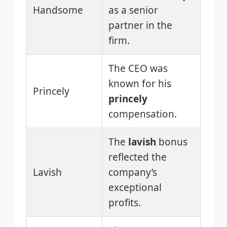
Handsome
as a senior
partner in the
firm.
The CEO was
known for his
Princely
princely
compensation.
The
lavish
bonus
reflected the
Lavish
company’s
exceptional
profits.