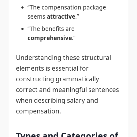
“The compensation package
seems
attractive
.”
“The benefits are
comprehensive
.”
Understanding these structural
elements is essential for
constructing grammatically
correct and meaningful sentences
when describing salary and
compensation.
Types and Categories of