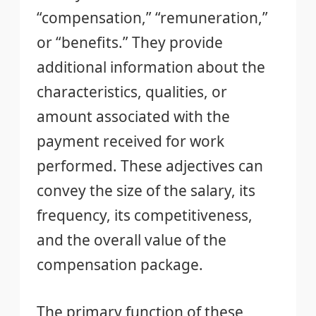
“compensation,” “remuneration,”
or “benefits.” They provide
additional information about the
characteristics, qualities, or
amount associated with the
payment received for work
performed. These adjectives can
convey the size of the salary, its
frequency, its competitiveness,
and the overall value of the
compensation package.
The primary function of these