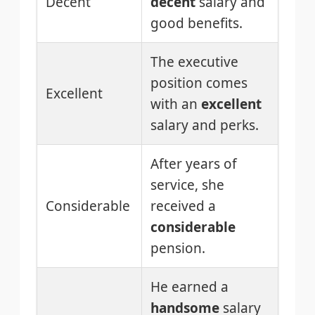
Decent
decent
salary and
good benefits.
The executive
position comes
Excellent
with an
excellent
salary and perks.
After years of
service, she
Considerable
received a
considerable
pension.
He earned a
handsome
salary