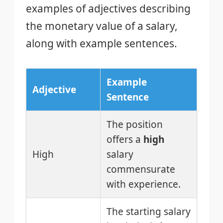
examples of adjectives describing
the monetary value of a salary,
along with example sentences.
Example
Adjective
Sentence
The position
offers a
high
High
salary
commensurate
with experience.
The starting salary