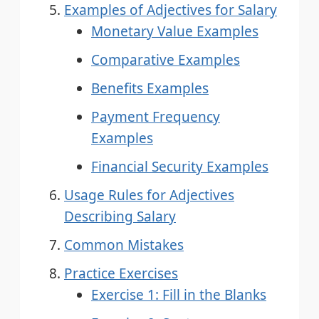
Examples of Adjectives for Salary
Monetary Value Examples
Comparative Examples
Benefits Examples
Payment Frequency
Examples
Financial Security Examples
Usage Rules for Adjectives
Describing Salary
Common Mistakes
Practice Exercises
Exercise 1: Fill in the Blanks