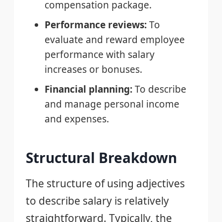
compensation package.
Performance reviews:
To
evaluate and reward employee
performance with salary
increases or bonuses.
Financial planning:
To describe
and manage personal income
and expenses.
Structural Breakdown
The structure of using adjectives
to describe salary is relatively
straightforward. Typically, the