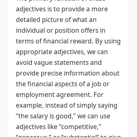
adjectives is to provide a more
detailed picture of what an
individual or position offers in
terms of financial reward. By using
appropriate adjectives, we can
avoid vague statements and
provide precise information about
the financial aspects of a job or
employment agreement. For
example, instead of simply saying
“the salary is good,” we can use
adjectives like “competitive,”