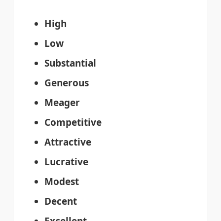
High
Low
Substantial
Generous
Meager
Competitive
Attractive
Lucrative
Modest
Decent
Excellent