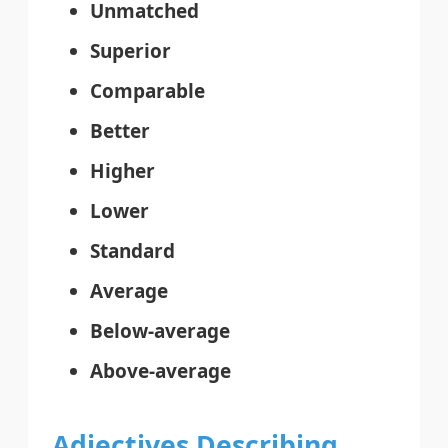
Unmatched
Superior
Comparable
Better
Higher
Lower
Standard
Average
Below-average
Above-average
Adjectives Describing