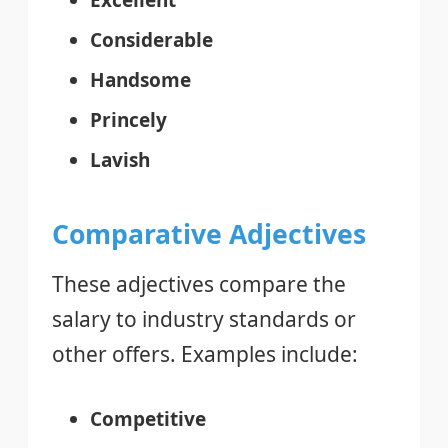
Considerable
Handsome
Princely
Lavish
Comparative Adjectives
These adjectives compare the
salary to industry standards or
other offers. Examples include:
Competitive