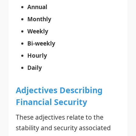
Annual
Monthly
Weekly
Bi-weekly
Hourly
Daily
Adjectives Describing
Financial Security
These adjectives relate to the
stability and security associated