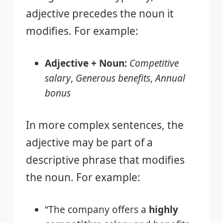
adjective precedes the noun it
modifies. For example:
Adjective + Noun:
Competitive
salary
,
Generous benefits
,
Annual
bonus
In more complex sentences, the
adjective may be part of a
descriptive phrase that modifies
the noun. For example:
“The company offers a
highly