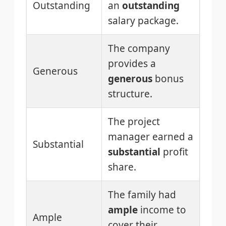
Outstanding
an
outstanding
salary package.
The company
provides a
Generous
generous
bonus
structure.
The project
manager earned a
Substantial
substantial
profit
share.
The family had
ample
income to
Ample
cover their