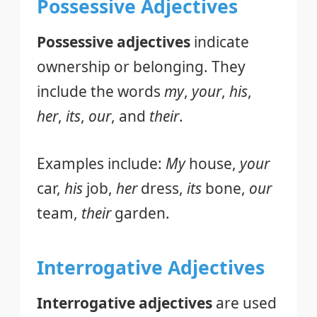
Possessive Adjectives
Possessive adjectives
indicate
ownership or belonging. They
include the words
my
,
your
,
his
,
her
,
its
,
our
, and
their
.
Examples include:
My
house,
your
car,
his
job,
her
dress,
its
bone,
our
team,
their
garden.
Interrogative Adjectives
Interrogative adjectives
are used