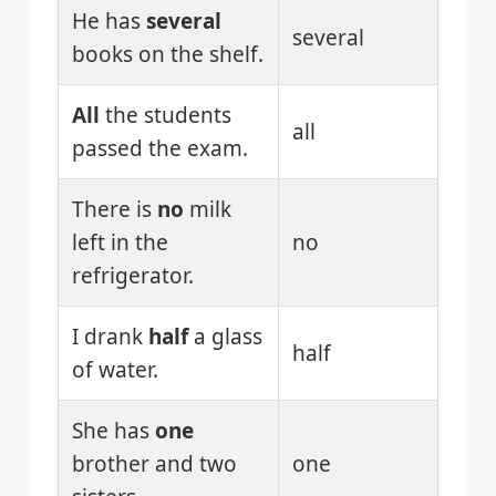
He has
several
several
books on the shelf.
All
the students
all
passed the exam.
There is
no
milk
left in the
no
refrigerator.
I drank
half
a glass
half
of water.
She has
one
brother and two
one