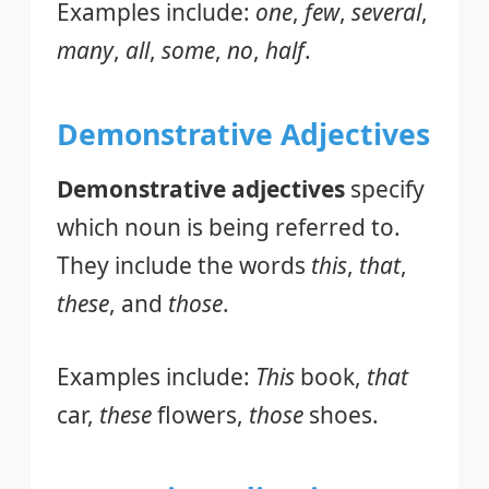
Examples include:
one
,
few
,
several
,
many
,
all
,
some
,
no
,
half
.
Demonstrative Adjectives
Demonstrative adjectives
specify
which noun is being referred to.
They include the words
this
,
that
,
these
, and
those
.
Examples include:
This
book,
that
car,
these
flowers,
those
shoes.