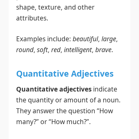
shape, texture, and other
attributes.
Examples include:
beautiful
,
large
,
round
,
soft
,
red
,
intelligent
,
brave
.
Quantitative Adjectives
Quantitative adjectives
indicate
the quantity or amount of a noun.
They answer the question “How
many?” or “How much?”.