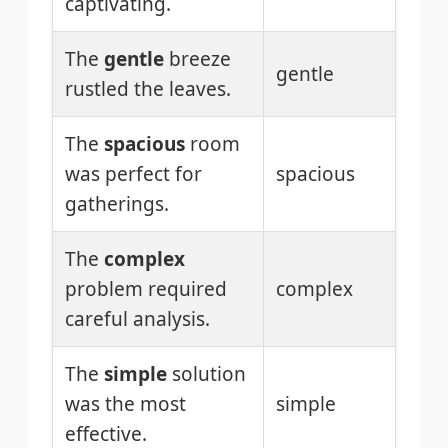
captivating.
The
gentle
breeze
gentle
rustled the leaves.
The
spacious
room
was perfect for
spacious
gatherings.
The
complex
problem required
complex
careful analysis.
The
simple
solution
was the most
simple
effective.