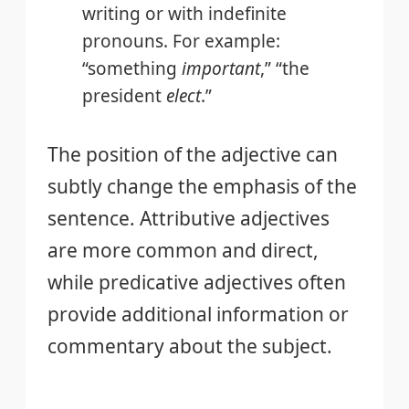
writing or with indefinite
pronouns. For example:
“something
important
,” “the
president
elect
.”
The position of the adjective can
subtly change the emphasis of the
sentence. Attributive adjectives
are more common and direct,
while predicative adjectives often
provide additional information or
commentary about the subject.