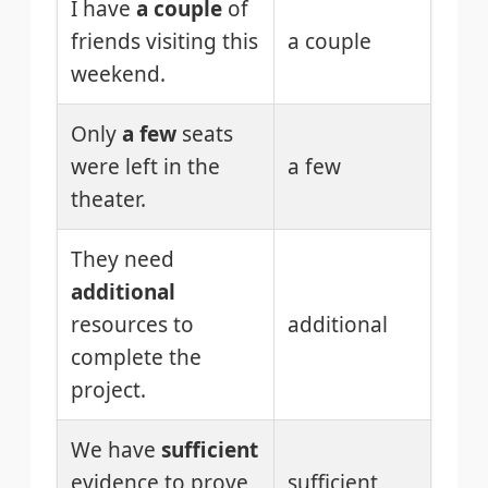
I have
a couple
of
friends visiting this
a couple
weekend.
Only
a few
seats
were left in the
a few
theater.
They need
additional
resources to
additional
complete the
project.
We have
sufficient
evidence to prove
sufficient