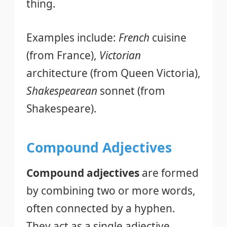
thing.
Examples include:
French
cuisine
(from France),
Victorian
architecture (from Queen Victoria),
Shakespearean
sonnet (from
Shakespeare).
Compound Adjectives
Compound adjectives
are formed
by combining two or more words,
often connected by a hyphen.
They act as a single adjective