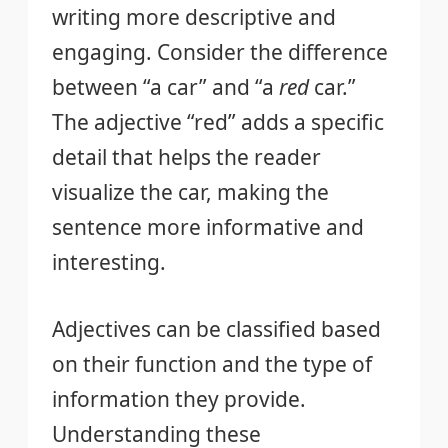
writing more descriptive and
engaging. Consider the difference
between “a car” and “a
red
car.”
The adjective “red” adds a specific
detail that helps the reader
visualize the car, making the
sentence more informative and
interesting.
Adjectives can be classified based
on their function and the type of
information they provide.
Understanding these