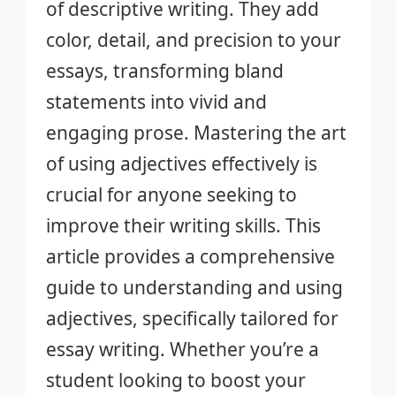
of descriptive writing. They add
color, detail, and precision to your
essays, transforming bland
statements into vivid and
engaging prose. Mastering the art
of using adjectives effectively is
crucial for anyone seeking to
improve their writing skills. This
article provides a comprehensive
guide to understanding and using
adjectives, specifically tailored for
essay writing. Whether you’re a
student looking to boost your