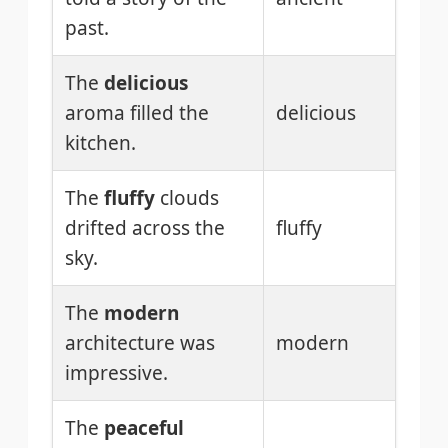
past.
The
delicious
aroma filled the
delicious
kitchen.
The
fluffy
clouds
drifted across the
fluffy
sky.
The
modern
architecture was
modern
impressive.
The
peaceful