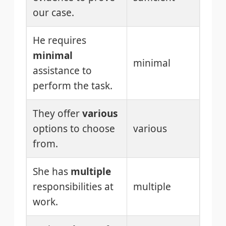
our case.
He requires
minimal
minimal
assistance to
perform the task.
They offer
various
options to choose
various
from.
She has
multiple
responsibilities at
multiple
work.