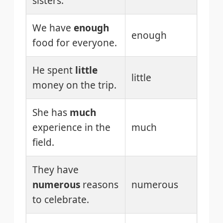
sisters.
We have
enough
enough
food for everyone.
He spent
little
little
money on the trip.
She has
much
experience in the
much
field.
They have
numerous
reasons
numerous
to celebrate.