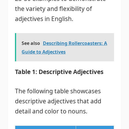
the variety and flexibility of
adjectives in English.
See also
Describing Rollercoasters: A
Guide to Adjectives
Table 1: Descriptive Adjectives
The following table showcases
descriptive adjectives that add
detail and color to nouns.