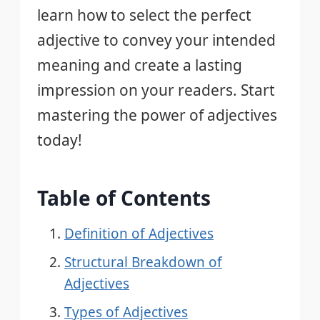
learn how to select the perfect
adjective to convey your intended
meaning and create a lasting
impression on your readers. Start
mastering the power of adjectives
today!
Table of Contents
Definition of Adjectives
Structural Breakdown of
Adjectives
Types of Adjectives