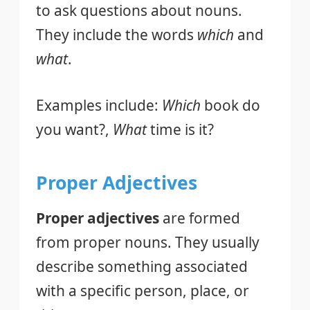
to ask questions about nouns.
They include the words
which
and
what
.
Examples include:
Which
book do
you want?,
What
time is it?
Proper Adjectives
Proper adjectives
are formed
from proper nouns. They usually
describe something associated
with a specific person, place, or