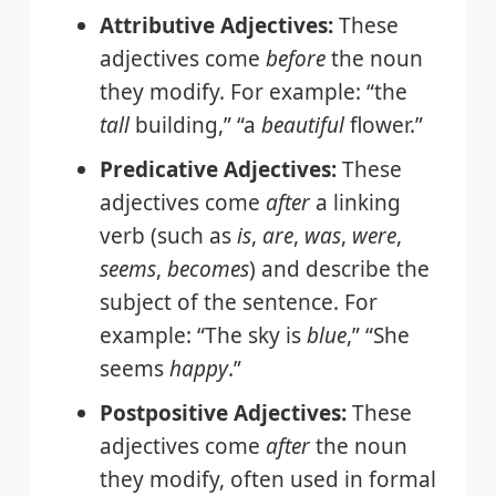
Attributive Adjectives:
These
adjectives come
before
the noun
they modify. For example: “the
tall
building,” “a
beautiful
flower.”
Predicative Adjectives:
These
adjectives come
after
a linking
verb (such as
is
,
are
,
was
,
were
,
seems
,
becomes
) and describe the
subject of the sentence. For
example: “The sky is
blue
,” “She
seems
happy
.”
Postpositive Adjectives:
These
adjectives come
after
the noun
they modify, often used in formal