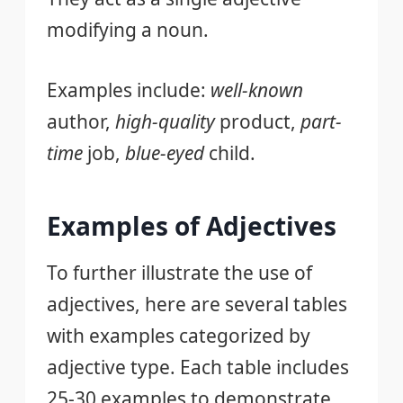
modifying a noun.
Examples include:
well-known
author,
high-quality
product,
part-
time
job,
blue-eyed
child.
Examples of Adjectives
To further illustrate the use of
adjectives, here are several tables
with examples categorized by
adjective type. Each table includes
25-30 examples to demonstrate