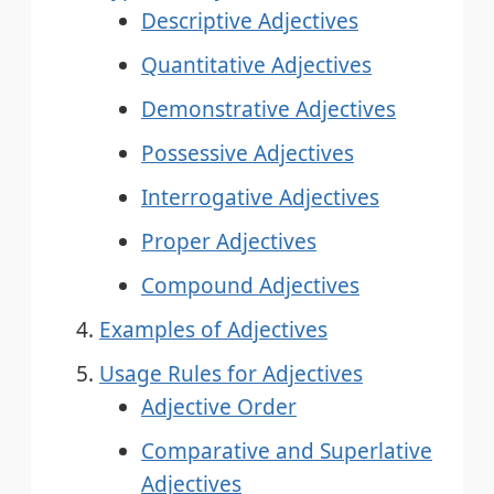
Descriptive Adjectives
Quantitative Adjectives
Demonstrative Adjectives
Possessive Adjectives
Interrogative Adjectives
Proper Adjectives
Compound Adjectives
Examples of Adjectives
Usage Rules for Adjectives
Adjective Order
Comparative and Superlative
Adjectives