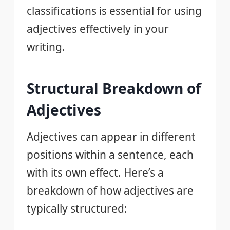
classifications is essential for using
adjectives effectively in your
writing.
Structural Breakdown of
Adjectives
Adjectives can appear in different
positions within a sentence, each
with its own effect. Here’s a
breakdown of how adjectives are
typically structured: