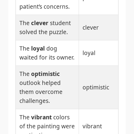
patient’s concerns.
The
clever
student
clever
solved the puzzle.
The
loyal
dog
loyal
waited for its owner.
The
optimistic
outlook helped
optimistic
them overcome
challenges.
The
vibrant
colors
of the painting were
vibrant