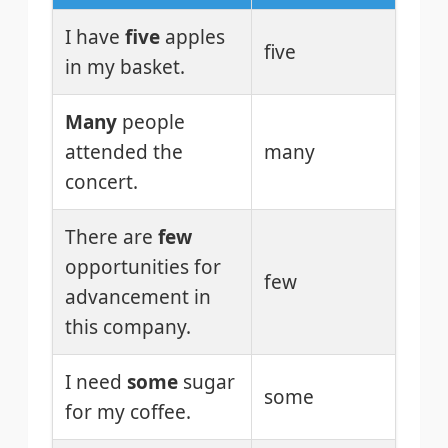
I have
five
apples
five
in my basket.
Many
people
attended the
many
concert.
There are
few
opportunities for
few
advancement in
this company.
I need
some
sugar
some
for my coffee.