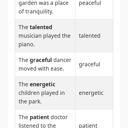
garden was a place
peaceful
of tranquility.
The
talented
musician played the
talented
piano.
The
graceful
dancer
graceful
moved with ease.
The
energetic
children played in
energetic
the park.
The
patient
doctor
listened to the
patient