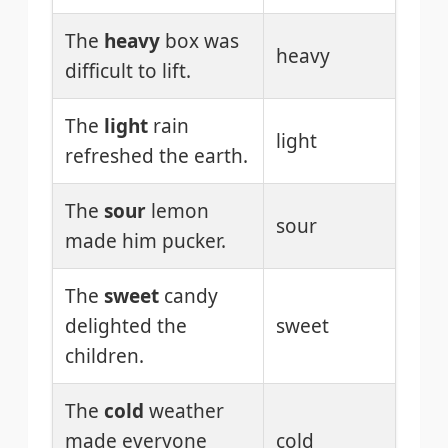
The
heavy
box was
heavy
difficult to lift.
The
light
rain
light
refreshed the earth.
The
sour
lemon
sour
made him pucker.
The
sweet
candy
delighted the
sweet
children.
The
cold
weather
made everyone
cold