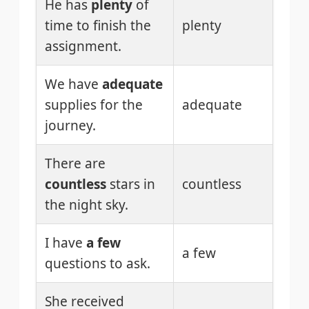
He has
plenty
of
time to finish the
plenty
assignment.
We have
adequate
supplies for the
adequate
journey.
There are
countless
stars in
countless
the night sky.
I have
a few
a few
questions to ask.
She received