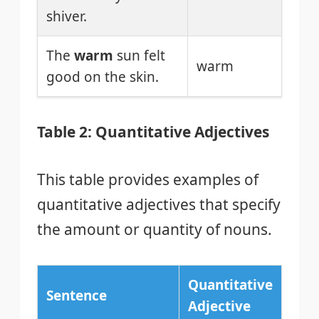
shiver.
The
warm
sun felt
warm
good on the skin.
Table 2: Quantitative Adjectives
This table provides examples of
quantitative adjectives that specify
the amount or quantity of nouns.
Quantitative
Sentence
Adjective