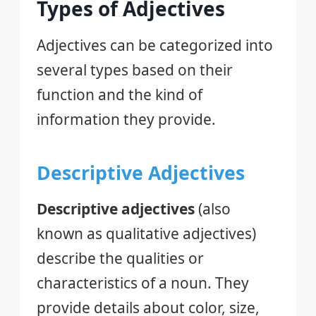
Types of Adjectives
Adjectives can be categorized into
several types based on their
function and the kind of
information they provide.
Descriptive Adjectives
Descriptive adjectives
(also
known as qualitative adjectives)
describe the qualities or
characteristics of a noun. They
provide details about color, size,