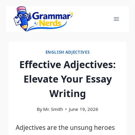
Skip
to
content
ENGLISH ADJECTIVES
Effective Adjectives:
Elevate Your Essay
Writing
By
Mr. Smith
June 19, 2026
Adjectives are the unsung heroes