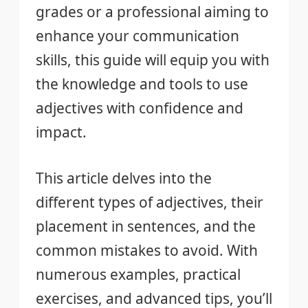
grades or a professional aiming to
enhance your communication
skills, this guide will equip you with
the knowledge and tools to use
adjectives with confidence and
impact.
This article delves into the
different types of adjectives, their
placement in sentences, and the
common mistakes to avoid. With
numerous examples, practical
exercises, and advanced tips, you’ll