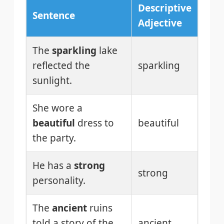
Descriptive
Sentence
Adjective
The
sparkling
lake
reflected the
sparkling
sunlight.
She wore a
beautiful
dress to
beautiful
the party.
He has a
strong
strong
personality.
The
ancient
ruins
told a story of the
ancient