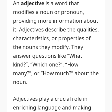
An
adjective
is a word that
modifies a noun or pronoun,
providing more information about
it. Adjectives describe the qualities,
characteristics, or properties of
the nouns they modify. They
answer questions like “What
kind?”, “Which one?”, “How
many?”, or “How much?” about the
noun.
Adjectives play a crucial role in
enriching language and making