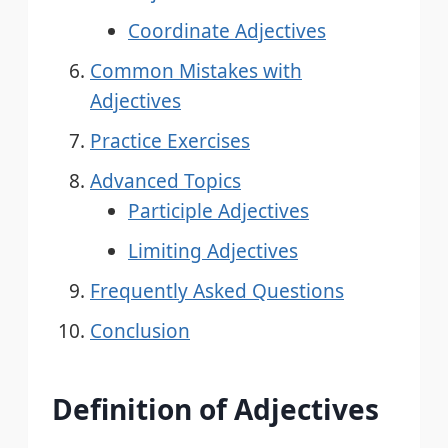
Coordinate Adjectives
Common Mistakes with
Adjectives
Practice Exercises
Advanced Topics
Participle Adjectives
Limiting Adjectives
Frequently Asked Questions
Conclusion
Definition of Adjectives