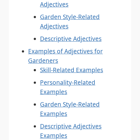
Adjectives
Garden Style-Related
Adjectives
Descriptive Adjectives
Examples of Adjectives for
Gardeners
Skill-Related Examples
Personality-Related
Examples
Garden Style-Related
Examples
Descriptive Adjectives
Examples