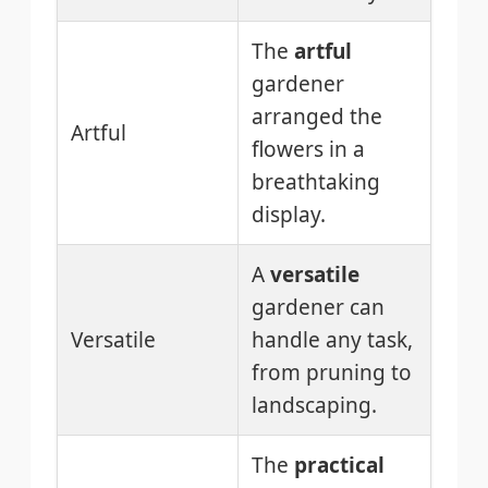
The
artful
gardener
arranged the
Artful
flowers in a
breathtaking
display.
A
versatile
gardener can
Versatile
handle any task,
from pruning to
landscaping.
The
practical