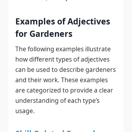
Examples of Adjectives
for Gardeners
The following examples illustrate
how different types of adjectives
can be used to describe gardeners
and their work. These examples
are categorized to provide a clear
understanding of each type’s
usage.