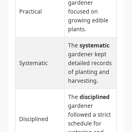
gardener
Practical
focused on
growing edible
plants.
The
systematic
gardener kept
Systematic
detailed records
of planting and
harvesting.
The
disciplined
gardener
followed a strict
Disciplined
schedule for