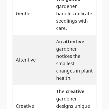
gardener
Gentle
handles delicate
seedlings with
care.
An
attentive
gardener
notices the
Attentive
smallest
changes in plant
health.
The
creative
gardener
Creative
designs unique