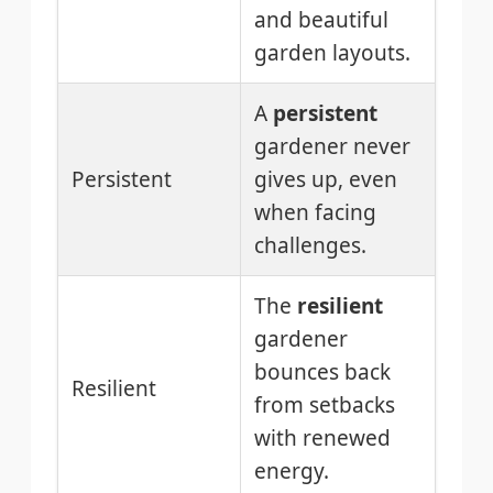
and beautiful
garden layouts.
A
persistent
gardener never
Persistent
gives up, even
when facing
challenges.
The
resilient
gardener
bounces back
Resilient
from setbacks
with renewed
energy.