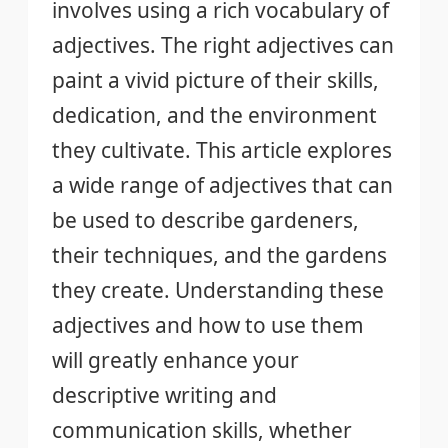
involves using a rich vocabulary of
adjectives. The right adjectives can
paint a vivid picture of their skills,
dedication, and the environment
they cultivate. This article explores
a wide range of adjectives that can
be used to describe gardeners,
their techniques, and the gardens
they create. Understanding these
adjectives and how to use them
will greatly enhance your
descriptive writing and
communication skills, whether