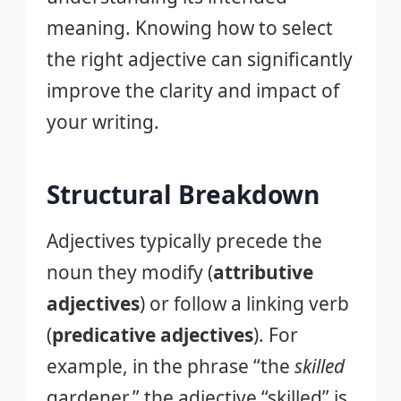
meaning. Knowing how to select
the right adjective can significantly
improve the clarity and impact of
your writing.
Structural Breakdown
Adjectives typically precede the
noun they modify (
attributive
adjectives
) or follow a linking verb
(
predicative adjectives
). For
example, in the phrase “the
skilled
gardener,” the adjective “skilled” is