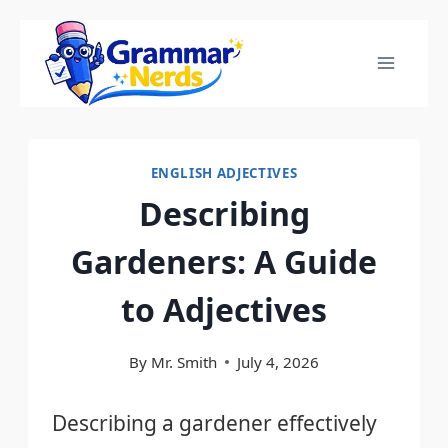
Skip
to
content
ENGLISH ADJECTIVES
Describing
Gardeners: A Guide
to Adjectives
By
Mr. Smith
July 4, 2026
Describing a gardener effectively