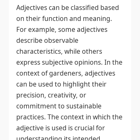
Adjectives can be classified based
on their function and meaning.
For example, some adjectives
describe observable
characteristics, while others
express subjective opinions. In the
context of gardeners, adjectives
can be used to highlight their
precision, creativity, or
commitment to sustainable
practices. The context in which the
adjective is used is crucial for
understanding its intended