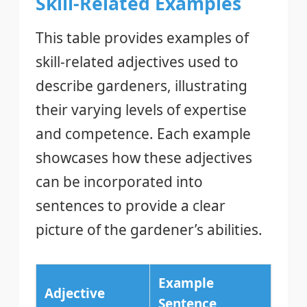
Skill-Related Examples
This table provides examples of
skill-related adjectives used to
describe gardeners, illustrating
their varying levels of expertise
and competence. Each example
showcases how these adjectives
can be incorporated into
sentences to provide a clear
picture of the gardener’s abilities.
Example
Adjective
Sentence