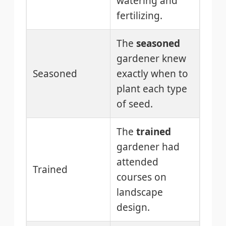
watering and
fertilizing.
The
seasoned
gardener knew
Seasoned
exactly when to
plant each type
of seed.
The
trained
gardener had
attended
Trained
courses on
landscape
design.