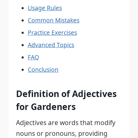
Usage Rules
Common Mistakes
Practice Exercises
Advanced Topics
FAQ
Conclusion
Definition of Adjectives
for Gardeners
Adjectives are words that modify
nouns or pronouns, providing