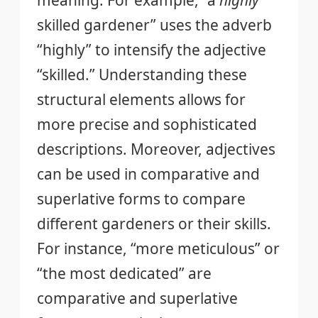
skilled gardener” uses the adverb
“highly” to intensify the adjective
“skilled.” Understanding these
structural elements allows for
more precise and sophisticated
descriptions. Moreover, adjectives
can be used in comparative and
superlative forms to compare
different gardeners or their skills.
For instance, “more meticulous” or
“the most dedicated” are
comparative and superlative