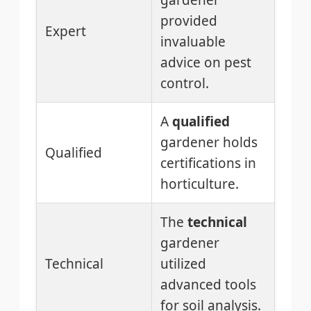
gardener
provided
Expert
invaluable
advice on pest
control.
A
qualified
gardener holds
Qualified
certifications in
horticulture.
The
technical
gardener
Technical
utilized
advanced tools
for soil analysis.