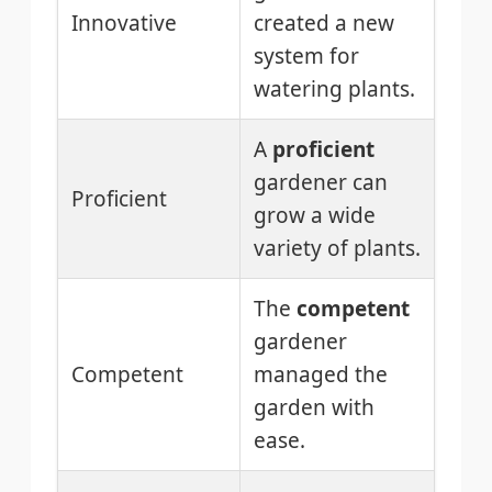
Innovative
created a new
system for
watering plants.
A
proficient
gardener can
Proficient
grow a wide
variety of plants.
The
competent
gardener
Competent
managed the
garden with
ease.