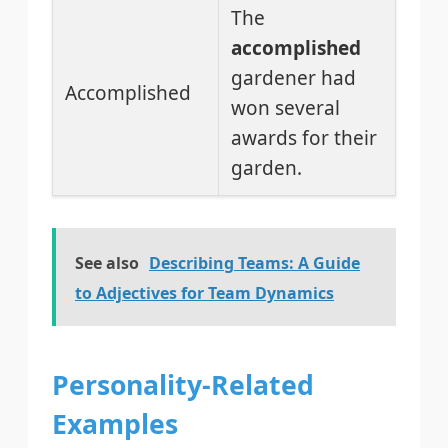
The
accomplished
gardener had
Accomplished
won several
awards for their
garden.
See also
Describing Teams: A Guide
to Adjectives for Team Dynamics
Personality-Related
Examples