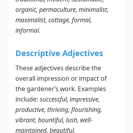
organic, permaculture, minimalist,
maximalist, cottage, formal,
informal
.
Descriptive Adjectives
These adjectives describe the
overall impression or impact of
the gardener’s work. Examples
include:
successful, impressive,
productive, thriving, flourishing,
vibrant, bountiful, lush, well-
maintained, beautiful
.