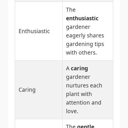
The
enthusiastic
gardener
Enthusiastic
eagerly shares
gardening tips
with others.
A
caring
gardener
nurtures each
Caring
plant with
attention and
love.
The
gentle