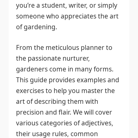
you’re a student, writer, or simply
someone who appreciates the art
of gardening.
From the meticulous planner to
the passionate nurturer,
gardeners come in many forms.
This guide provides examples and
exercises to help you master the
art of describing them with
precision and flair. We will cover
various categories of adjectives,
their usage rules, common