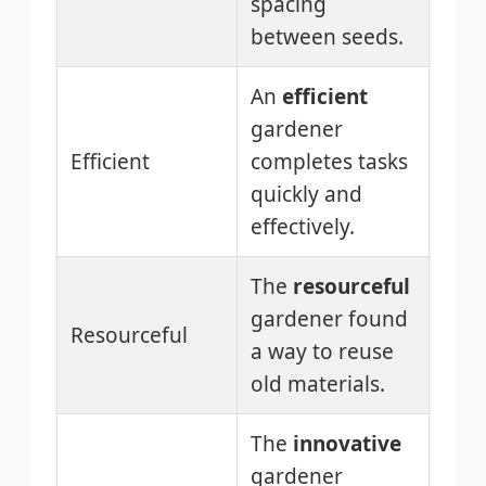
spacing
between seeds.
An
efficient
gardener
Efficient
completes tasks
quickly and
effectively.
The
resourceful
gardener found
Resourceful
a way to reuse
old materials.
The
innovative
gardener