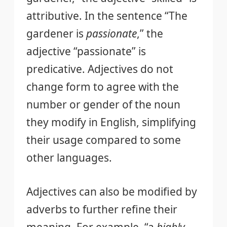
attributive. In the sentence “The
gardener is
passionate
,” the
adjective “passionate” is
predicative. Adjectives do not
change form to agree with the
number or gender of the noun
they modify in English, simplifying
their usage compared to some
other languages.
Adjectives can also be modified by
adverbs to further refine their
meaning. For example, “a
highly