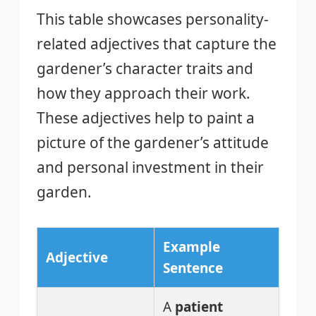
This table showcases personality-
related adjectives that capture the
gardener’s character traits and
how they approach their work.
These adjectives help to paint a
picture of the gardener’s attitude
and personal investment in their
garden.
Example
Adjective
Sentence
A
patient