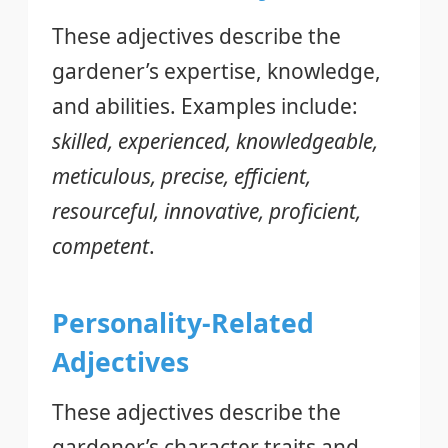
These adjectives describe the
gardener’s expertise, knowledge,
and abilities. Examples include:
skilled, experienced, knowledgeable,
meticulous, precise, efficient,
resourceful, innovative, proficient,
competent
.
Personality-Related
Adjectives
These adjectives describe the
gardener’s character traits and