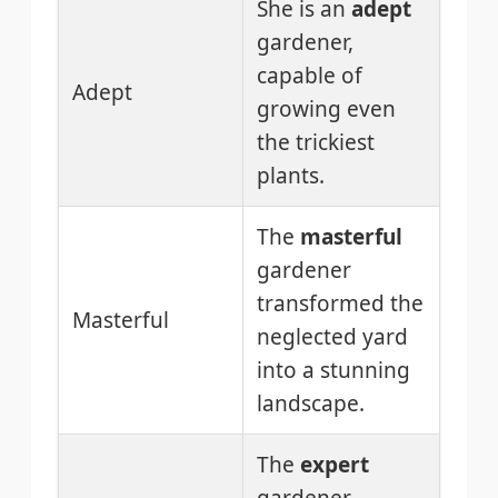
She is an
adept
gardener,
capable of
Adept
growing even
the trickiest
plants.
The
masterful
gardener
transformed the
Masterful
neglected yard
into a stunning
landscape.
The
expert