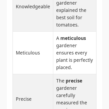
gardener
Knowledgeable
explained the
best soil for
tomatoes.
A
meticulous
gardener
Meticulous
ensures every
plant is perfectly
placed.
The
precise
gardener
carefully
Precise
measured the