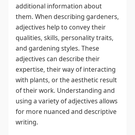
additional information about
them. When describing gardeners,
adjectives help to convey their
qualities, skills, personality traits,
and gardening styles. These
adjectives can describe their
expertise, their way of interacting
with plants, or the aesthetic result
of their work. Understanding and
using a variety of adjectives allows
for more nuanced and descriptive
writing.