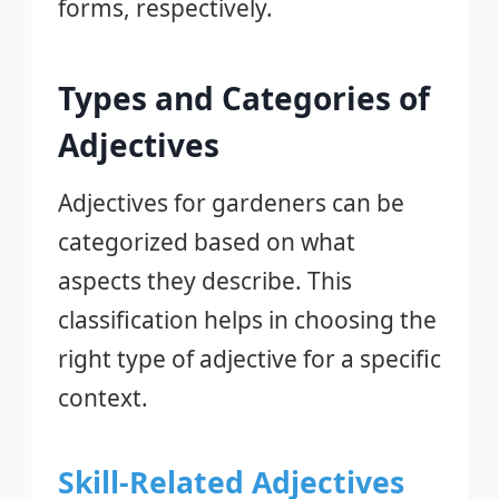
forms, respectively.
Types and Categories of
Adjectives
Adjectives for gardeners can be
categorized based on what
aspects they describe. This
classification helps in choosing the
right type of adjective for a specific
context.
Skill-Related Adjectives