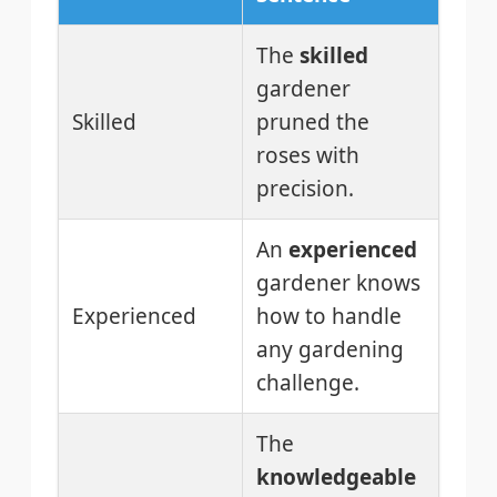
The
skilled
gardener
Skilled
pruned the
roses with
precision.
An
experienced
gardener knows
Experienced
how to handle
any gardening
challenge.
The
knowledgeable