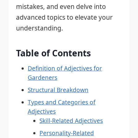
mistakes, and even delve into
advanced topics to elevate your
understanding.
Table of Contents
Definition of Adjectives for
Gardeners
Structural Breakdown
Types and Categories of
Adjectives
Skill-Related Adjectives
Personality-Related