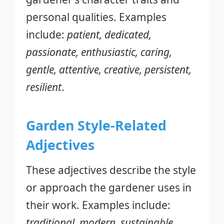
personal qualities. Examples
include:
patient, dedicated,
passionate, enthusiastic, caring,
gentle, attentive, creative, persistent,
resilient
.
Garden Style-Related
Adjectives
These adjectives describe the style
or approach the gardener uses in
their work. Examples include:
traditional, modern, sustainable,