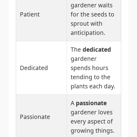
gardener waits
Patient
for the seeds to
sprout with
anticipation.
The
dedicated
gardener
Dedicated
spends hours
tending to the
plants each day.
A
passionate
gardener loves
Passionate
every aspect of
growing things.