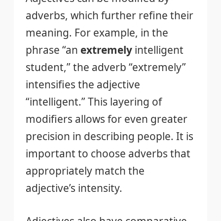
adverbs, which further refine their
meaning. For example, in the
phrase “an
extremely
intelligent
student,” the adverb “extremely”
intensifies the adjective
“intelligent.” This layering of
modifiers allows for even greater
precision in describing people. It is
important to choose adverbs that
appropriately match the
adjective’s intensity.
Adjectives also have comparative