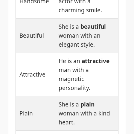
Handsome
actor with a
charming smile.
She is a
beautiful
Beautiful
woman with an
elegant style.
He is an
attractive
man with a
Attractive
magnetic
personality.
She is a
plain
Plain
woman with a kind
heart.