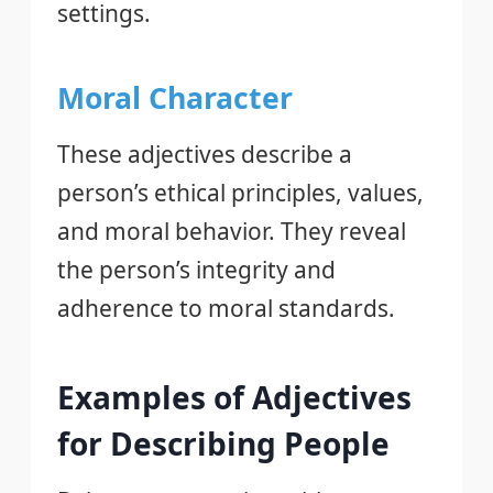
settings.
Moral Character
These adjectives describe a
person’s ethical principles, values,
and moral behavior. They reveal
the person’s integrity and
adherence to moral standards.
Examples of Adjectives
for Describing People