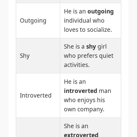
He is an
outgoing
Outgoing
individual who
loves to socialize.
She is a
shy
girl
Shy
who prefers quiet
activities.
He is an
introverted
man
Introverted
who enjoys his
own company.
She is an
extroverted