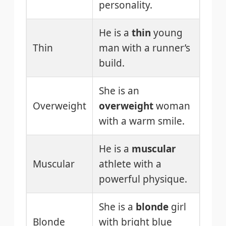
personality.
He is a
thin
young
Thin
man with a runner’s
build.
She is an
Overweight
overweight
woman
with a warm smile.
He is a
muscular
Muscular
athlete with a
powerful physique.
She is a
blonde
girl
Blonde
with bright blue