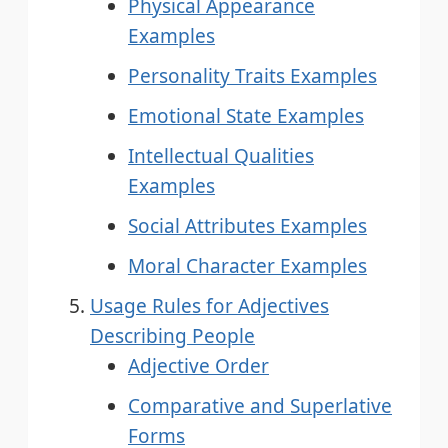
Physical Appearance
Examples
Personality Traits Examples
Emotional State Examples
Intellectual Qualities
Examples
Social Attributes Examples
Moral Character Examples
Usage Rules for Adjectives
Describing People
Adjective Order
Comparative and Superlative
Forms