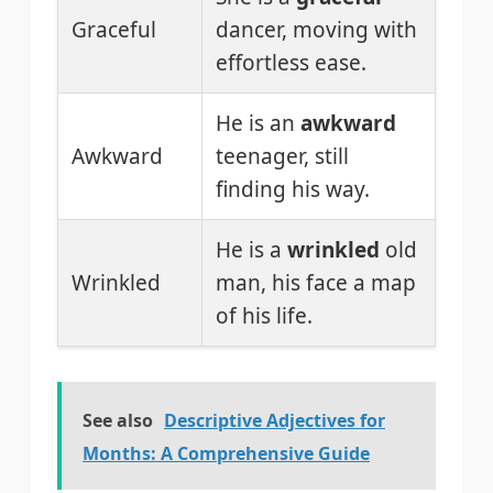
Graceful
dancer, moving with
effortless ease.
He is an
awkward
Awkward
teenager, still
finding his way.
He is a
wrinkled
old
Wrinkled
man, his face a map
of his life.
See also
Descriptive Adjectives for
Months: A Comprehensive Guide