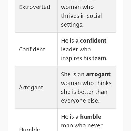
Extroverted
woman who
thrives in social
settings.
He is a
confident
Confident
leader who
inspires his team.
She is an
arrogant
woman who thinks
Arrogant
she is better than
everyone else.
He is a
humble
man who never
Humble