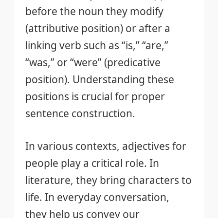
before the noun they modify
(attributive position) or after a
linking verb such as “is,” “are,”
“was,” or “were” (predicative
position). Understanding these
positions is crucial for proper
sentence construction.
In various contexts, adjectives for
people play a critical role. In
literature, they bring characters to
life. In everyday conversation,
they help us convey our