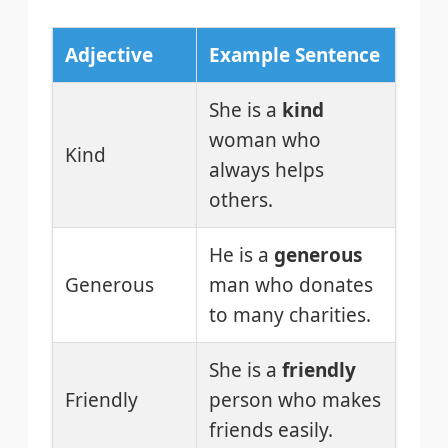
Adjective
Example Sentence
She is a
kind
woman who
Kind
always helps
others.
He is a
generous
Generous
man who donates
to many charities.
She is a
friendly
Friendly
person who makes
friends easily.