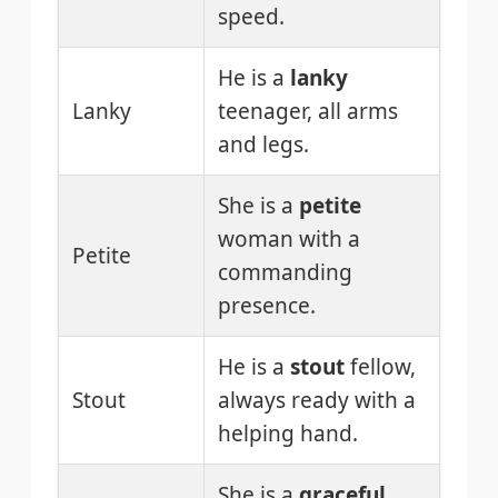
speed.
He is a
lanky
Lanky
teenager, all arms
and legs.
She is a
petite
woman with a
Petite
commanding
presence.
He is a
stout
fellow,
Stout
always ready with a
helping hand.
She is a
graceful