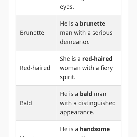
eyes.
He is a
brunette
Brunette
man with a serious
demeanor.
She is a
red-haired
Red-haired
woman with a fiery
spirit.
He is a
bald
man
Bald
with a distinguished
appearance.
He is a
handsome