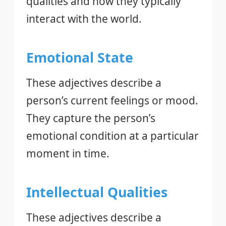
qualities and how they typically
interact with the world.
Emotional State
These adjectives describe a
person’s current feelings or mood.
They capture the person’s
emotional condition at a particular
moment in time.
Intellectual Qualities
These adjectives describe a