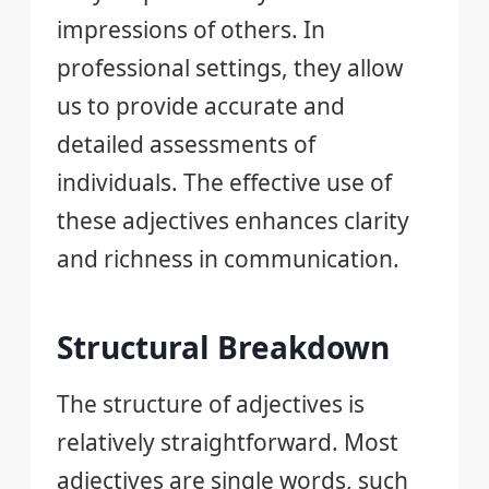
impressions of others. In
professional settings, they allow
us to provide accurate and
detailed assessments of
individuals. The effective use of
these adjectives enhances clarity
and richness in communication.
Structural Breakdown
The structure of adjectives is
relatively straightforward. Most
adjectives are single words, such