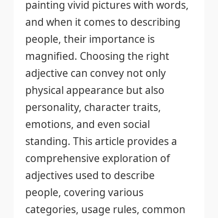
painting vivid pictures with words,
and when it comes to describing
people, their importance is
magnified. Choosing the right
adjective can convey not only
physical appearance but also
personality, character traits,
emotions, and even social
standing. This article provides a
comprehensive exploration of
adjectives used to describe
people, covering various
categories, usage rules, common