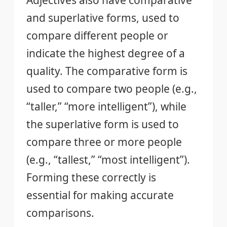
and superlative forms, used to
compare different people or
indicate the highest degree of a
quality. The comparative form is
used to compare two people (e.g.,
“taller,” “more intelligent”), while
the superlative form is used to
compare three or more people
(e.g., “tallest,” “most intelligent”).
Forming these correctly is
essential for making accurate
comparisons.