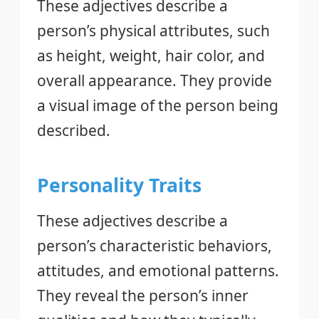
These adjectives describe a
person’s physical attributes, such
as height, weight, hair color, and
overall appearance. They provide
a visual image of the person being
described.
Personality Traits
These adjectives describe a
person’s characteristic behaviors,
attitudes, and emotional patterns.
They reveal the person’s inner