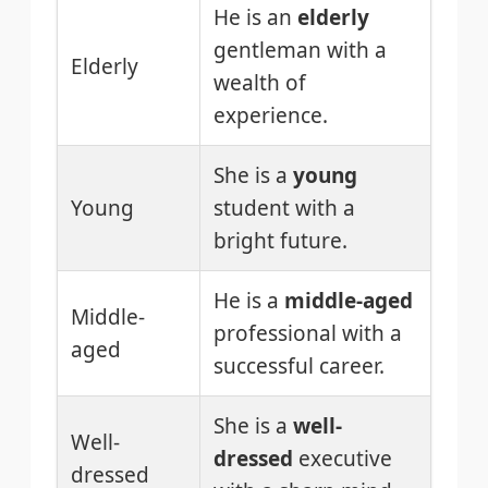
He is an
elderly
gentleman with a
Elderly
wealth of
experience.
She is a
young
Young
student with a
bright future.
He is a
middle-aged
Middle-
professional with a
aged
successful career.
She is a
well-
Well-
dressed
executive
dressed