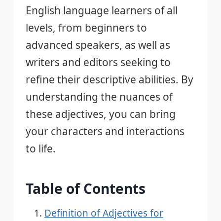
English language learners of all
levels, from beginners to
advanced speakers, as well as
writers and editors seeking to
refine their descriptive abilities. By
understanding the nuances of
these adjectives, you can bring
your characters and interactions
to life.
Table of Contents
Definition of Adjectives for