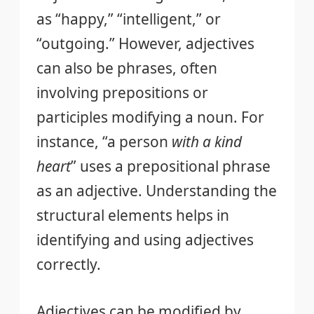
as “happy,” “intelligent,” or
“outgoing.” However, adjectives
can also be phrases, often
involving prepositions or
participles modifying a noun. For
instance, “a person
with a kind
heart
” uses a prepositional phrase
as an adjective. Understanding the
structural elements helps in
identifying and using adjectives
correctly.
Adjectives can be modified by