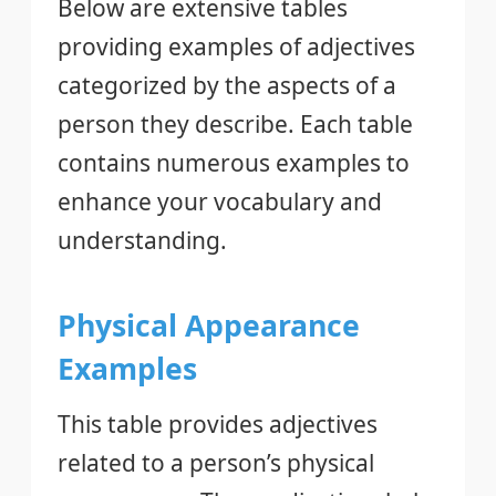
Below are extensive tables
providing examples of adjectives
categorized by the aspects of a
person they describe. Each table
contains numerous examples to
enhance your vocabulary and
understanding.
Physical Appearance
Examples
This table provides adjectives
related to a person’s physical