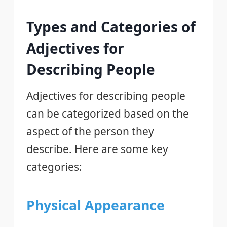
Types and Categories of
Adjectives for
Describing People
Adjectives for describing people
can be categorized based on the
aspect of the person they
describe. Here are some key
categories:
Physical Appearance