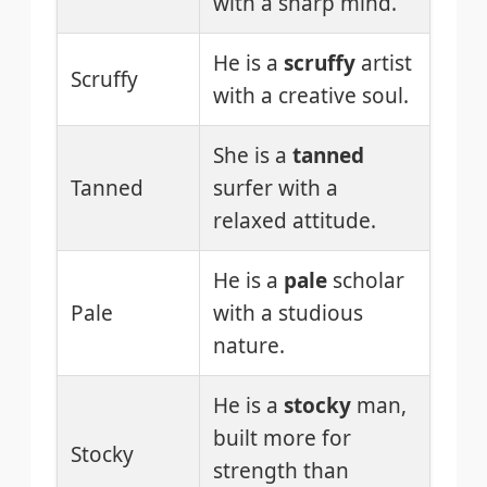
with a sharp mind.
He is a
scruffy
artist
Scruffy
with a creative soul.
She is a
tanned
Tanned
surfer with a
relaxed attitude.
He is a
pale
scholar
Pale
with a studious
nature.
He is a
stocky
man,
built more for
Stocky
strength than