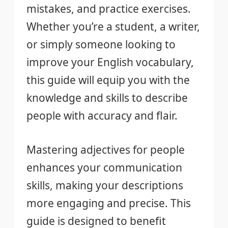
mistakes, and practice exercises.
Whether you’re a student, a writer,
or simply someone looking to
improve your English vocabulary,
this guide will equip you with the
knowledge and skills to describe
people with accuracy and flair.
Mastering adjectives for people
enhances your communication
skills, making your descriptions
more engaging and precise. This
guide is designed to benefit