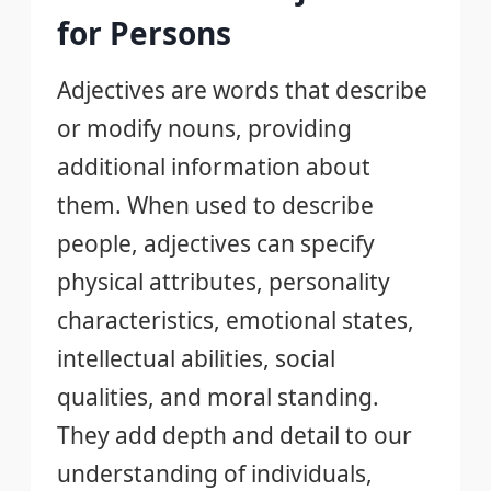
for Persons
Adjectives are words that describe
or modify nouns, providing
additional information about
them. When used to describe
people, adjectives can specify
physical attributes, personality
characteristics, emotional states,
intellectual abilities, social
qualities, and moral standing.
They add depth and detail to our
understanding of individuals,