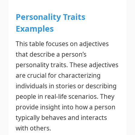
Personality Traits
Examples
This table focuses on adjectives
that describe a person’s
personality traits. These adjectives
are crucial for characterizing
individuals in stories or describing
people in real-life scenarios. They
provide insight into how a person
typically behaves and interacts
with others.