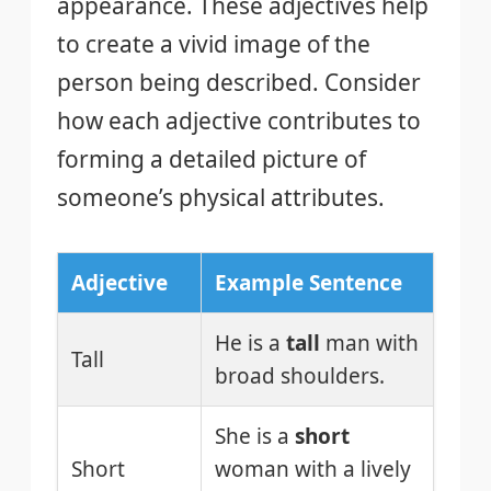
appearance. These adjectives help
to create a vivid image of the
person being described. Consider
how each adjective contributes to
forming a detailed picture of
someone’s physical attributes.
Adjective
Example Sentence
He is a
tall
man with
Tall
broad shoulders.
She is a
short
Short
woman with a lively