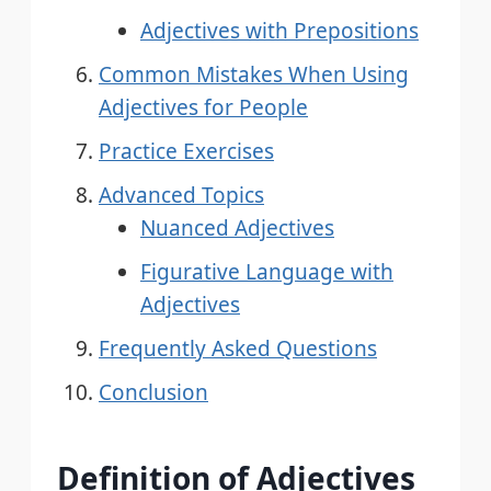
Adjectives with Prepositions
Common Mistakes When Using
Adjectives for People
Practice Exercises
Advanced Topics
Nuanced Adjectives
Figurative Language with
Adjectives
Frequently Asked Questions
Conclusion
Definition of Adjectives