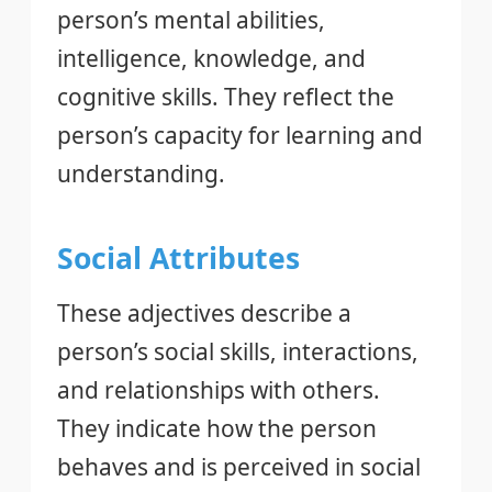
person’s mental abilities,
intelligence, knowledge, and
cognitive skills. They reflect the
person’s capacity for learning and
understanding.
Social Attributes
These adjectives describe a
person’s social skills, interactions,
and relationships with others.
They indicate how the person
behaves and is perceived in social