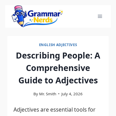
Skip
to
content
ENGLISH ADJECTIVES
Describing People: A
Comprehensive
Guide to Adjectives
By
Mr. Smith
July 4, 2026
Adjectives are essential tools for