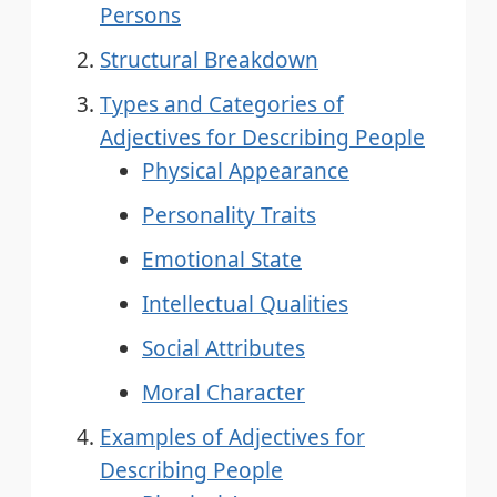
Persons
Structural Breakdown
Types and Categories of
Adjectives for Describing People
Physical Appearance
Personality Traits
Emotional State
Intellectual Qualities
Social Attributes
Moral Character
Examples of Adjectives for
Describing People