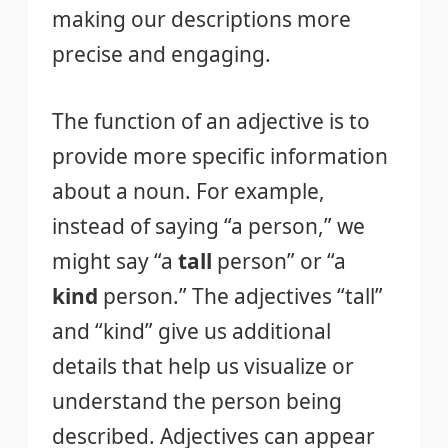
making our descriptions more
precise and engaging.
The function of an adjective is to
provide more specific information
about a noun. For example,
instead of saying “a person,” we
might say “a
tall
person” or “a
kind
person.” The adjectives “tall”
and “kind” give us additional
details that help us visualize or
understand the person being
described. Adjectives can appear