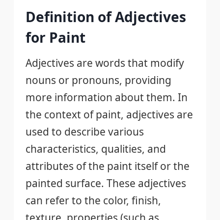
Definition of Adjectives
for Paint
Adjectives are words that modify
nouns or pronouns, providing
more information about them. In
the context of paint, adjectives are
used to describe various
characteristics, qualities, and
attributes of the paint itself or the
painted surface. These adjectives
can refer to the color, finish,
texture, properties (such as