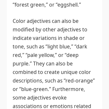
“forest green,” or “eggshell.”
Color adjectives can also be
modified by other adjectives to
indicate variations in shade or
tone, such as “light blue,” “dark
red,” “pale yellow,” or “deep
purple.” They can also be
combined to create unique color
descriptions, such as “red-orange”
or “blue-green.” Furthermore,
some adjectives evoke
associations or emotions related