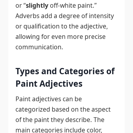
or “
slightly
off-white paint.”
Adverbs add a degree of intensity
or qualification to the adjective,
allowing for even more precise
communication.
Types and Categories of
Paint Adjectives
Paint adjectives can be
categorized based on the aspect
of the paint they describe. The
main categories include color,