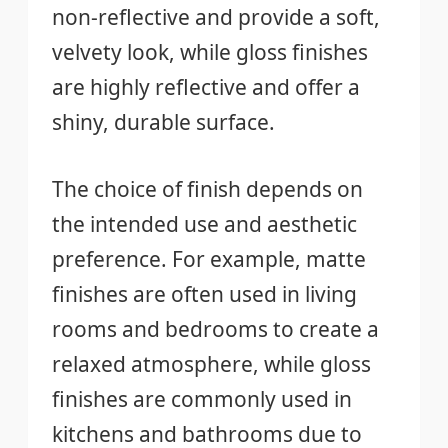
non-reflective and provide a soft,
velvety look, while gloss finishes
are highly reflective and offer a
shiny, durable surface.
The choice of finish depends on
the intended use and aesthetic
preference. For example, matte
finishes are often used in living
rooms and bedrooms to create a
relaxed atmosphere, while gloss
finishes are commonly used in
kitchens and bathrooms due to