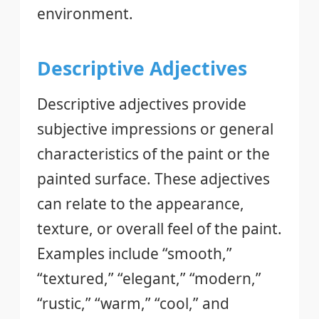
environment.
Descriptive Adjectives
Descriptive adjectives provide
subjective impressions or general
characteristics of the paint or the
painted surface. These adjectives
can relate to the appearance,
texture, or overall feel of the paint.
Examples include “smooth,”
“textured,” “elegant,” “modern,”
“rustic,” “warm,” “cool,” and