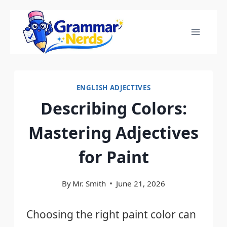
Skip
to
content
ENGLISH ADJECTIVES
Describing Colors:
Mastering Adjectives
for Paint
By
Mr. Smith
June 21, 2026
Choosing the right paint color can