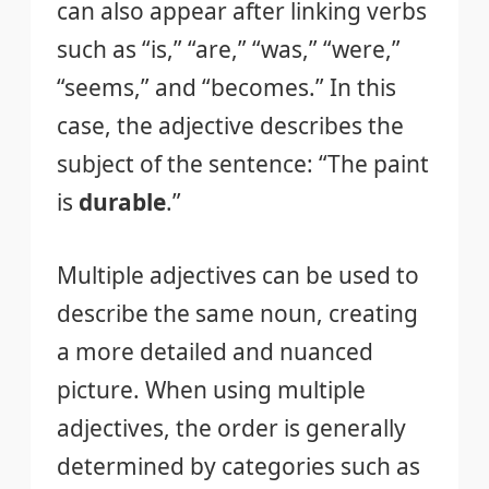
can also appear after linking verbs
such as “is,” “are,” “was,” “were,”
“seems,” and “becomes.” In this
case, the adjective describes the
subject of the sentence: “The paint
is
durable
.”
Multiple adjectives can be used to
describe the same noun, creating
a more detailed and nuanced
picture. When using multiple
adjectives, the order is generally
determined by categories such as