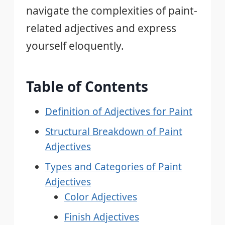
navigate the complexities of paint-
related adjectives and express
yourself eloquently.
Table of Contents
Definition of Adjectives for Paint
Structural Breakdown of Paint
Adjectives
Types and Categories of Paint
Adjectives
Color Adjectives
Finish Adjectives