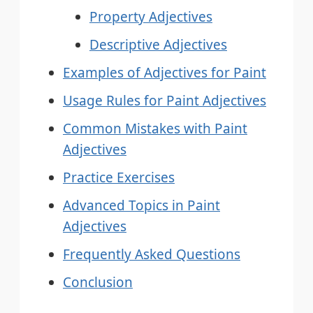
Property Adjectives
Descriptive Adjectives
Examples of Adjectives for Paint
Usage Rules for Paint Adjectives
Common Mistakes with Paint
Adjectives
Practice Exercises
Advanced Topics in Paint
Adjectives
Frequently Asked Questions
Conclusion