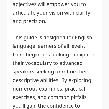
adjectives will empower you to
articulate your vision with clarity
and precision.
This guide is designed for English
language learners of all levels,
from beginners looking to expand
their vocabulary to advanced
speakers seeking to refine their
descriptive abilities. By exploring
numerous examples, practical
exercises, and common pitfalls,
you’ll gain the confidence to