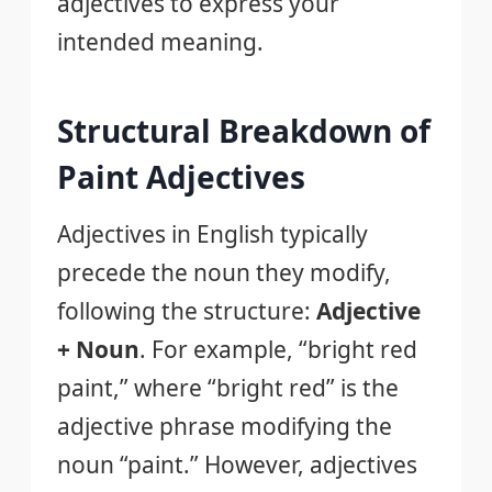
adjectives to express your
intended meaning.
Structural Breakdown of
Paint Adjectives
Adjectives in English typically
precede the noun they modify,
following the structure:
Adjective
+ Noun
. For example, “bright red
paint,” where “bright red” is the
adjective phrase modifying the
noun “paint.” However, adjectives