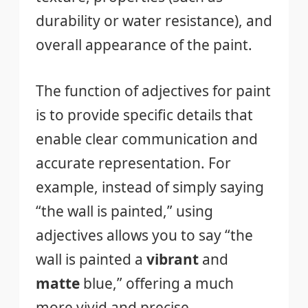
durability or water resistance), and
overall appearance of the paint.
The function of adjectives for paint
is to provide specific details that
enable clear communication and
accurate representation. For
example, instead of simply saying
“the wall is painted,” using
adjectives allows you to say “the
wall is painted a
vibrant
and
matte
blue,” offering a much
more vivid and precise