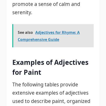
promote a sense of calm and
serenity.
See also
Adjectives for Rhyme: A
Comprehensive Guide
Examples of Adjectives
for Paint
The following tables provide
extensive examples of adjectives
used to describe paint, organized