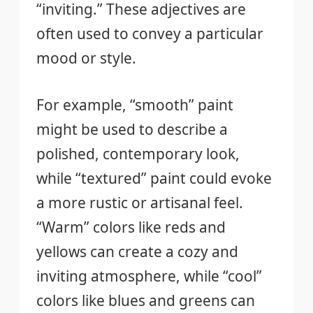
“inviting.” These adjectives are
often used to convey a particular
mood or style.
For example, “smooth” paint
might be used to describe a
polished, contemporary look,
while “textured” paint could evoke
a more rustic or artisanal feel.
“Warm” colors like reds and
yellows can create a cozy and
inviting atmosphere, while “cool”
colors like blues and greens can