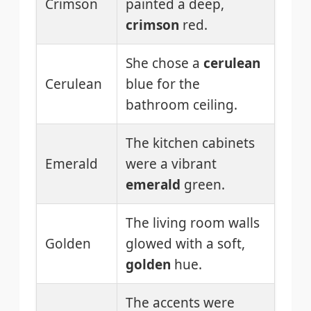
Crimson
painted a deep,
crimson
red.
She chose a
cerulean
Cerulean
blue for the
bathroom ceiling.
The kitchen cabinets
Emerald
were a vibrant
emerald
green.
The living room walls
Golden
glowed with a soft,
golden
hue.
The accents were