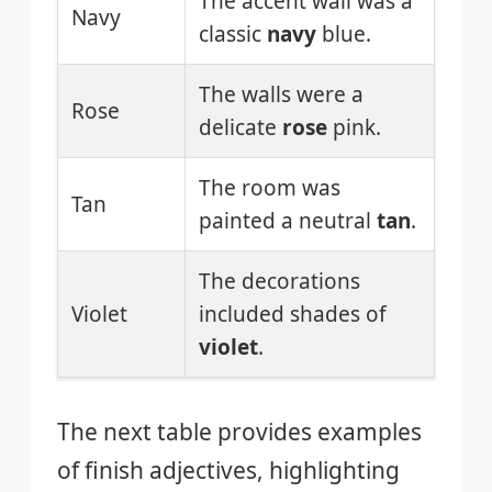
The accent wall was a
Navy
classic
navy
blue.
The walls were a
Rose
delicate
rose
pink.
The room was
Tan
painted a neutral
tan
.
The decorations
Violet
included shades of
violet
.
The next table provides examples
of finish adjectives, highlighting