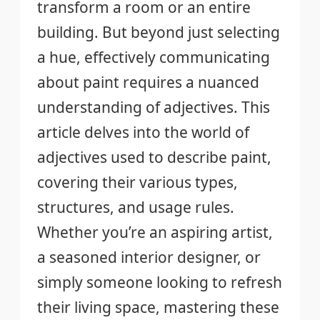
transform a room or an entire
building. But beyond just selecting
a hue, effectively communicating
about paint requires a nuanced
understanding of adjectives. This
article delves into the world of
adjectives used to describe paint,
covering their various types,
structures, and usage rules.
Whether you’re an aspiring artist,
a seasoned interior designer, or
simply someone looking to refresh
their living space, mastering these