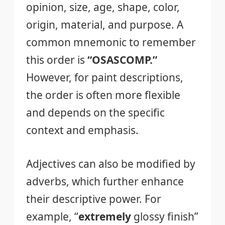
opinion, size, age, shape, color,
origin, material, and purpose. A
common mnemonic to remember
this order is
“OSASCOMP.”
However, for paint descriptions,
the order is often more flexible
and depends on the specific
context and emphasis.
Adjectives can also be modified by
adverbs, which further enhance
their descriptive power. For
example, “
extremely
glossy finish”