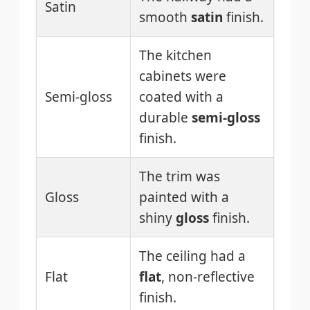
Satin
smooth
satin
finish.
The kitchen
cabinets were
Semi-gloss
coated with a
durable
semi-gloss
finish.
The trim was
Gloss
painted with a
shiny
gloss
finish.
The ceiling had a
Flat
flat
, non-reflective
finish.