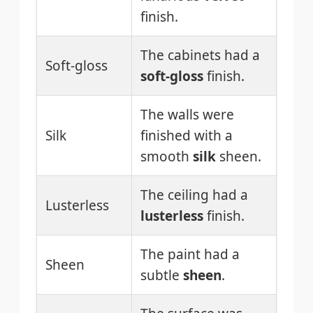
finish.
The cabinets had a
Soft-gloss
soft-gloss
finish.
The walls were
Silk
finished with a
smooth
silk
sheen.
The ceiling had a
Lusterless
lusterless
finish.
The paint had a
Sheen
subtle
sheen
.