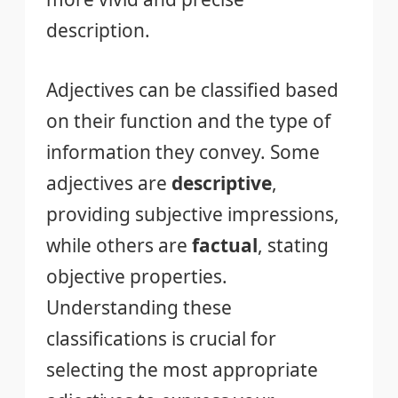
description.
Adjectives can be classified based
on their function and the type of
information they convey. Some
adjectives are
descriptive
,
providing subjective impressions,
while others are
factual
, stating
objective properties.
Understanding these
classifications is crucial for
selecting the most appropriate