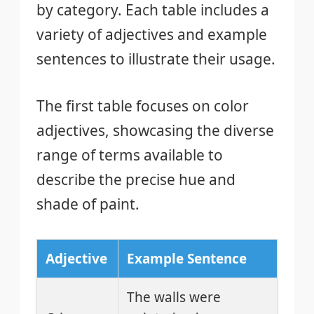
by category. Each table includes a
variety of adjectives and example
sentences to illustrate their usage.
The first table focuses on color
adjectives, showcasing the diverse
range of terms available to
describe the precise hue and
shade of paint.
Adjective
Example Sentence
The walls were