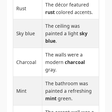
The décor featured
Rust
rust
colored accents.
The ceiling was
Sky blue
painted a light
sky
blue
.
The walls were a
Charcoal
modern
charcoal
gray.
The bathroom was
Mint
painted a refreshing
mint
green.