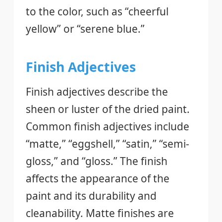
to the color, such as “cheerful
yellow” or “serene blue.”
Finish Adjectives
Finish adjectives describe the
sheen or luster of the dried paint.
Common finish adjectives include
“matte,” “eggshell,” “satin,” “semi-
gloss,” and “gloss.” The finish
affects the appearance of the
paint and its durability and
cleanability. Matte finishes are