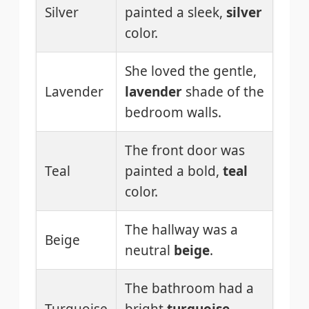
Silver
painted a sleek,
silver
color.
She loved the gentle,
Lavender
lavender
shade of the
bedroom walls.
The front door was
Teal
painted a bold,
teal
color.
The hallway was a
Beige
neutral
beige
.
The bathroom had a