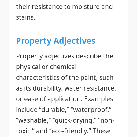
their resistance to moisture and
stains.
Property Adjectives
Property adjectives describe the
physical or chemical
characteristics of the paint, such
as its durability, water resistance,
or ease of application. Examples
include “durable,” “waterproof,”
“washable,” “quick-drying,” “non-
toxic,” and “eco-friendly.” These