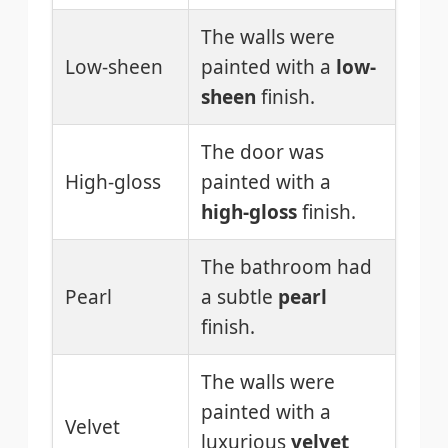
The walls were
Low-sheen
painted with a
low-
sheen
finish.
The door was
High-gloss
painted with a
high-gloss
finish.
The bathroom had
Pearl
a subtle
pearl
finish.
The walls were
painted with a
Velvet
luxurious
velvet