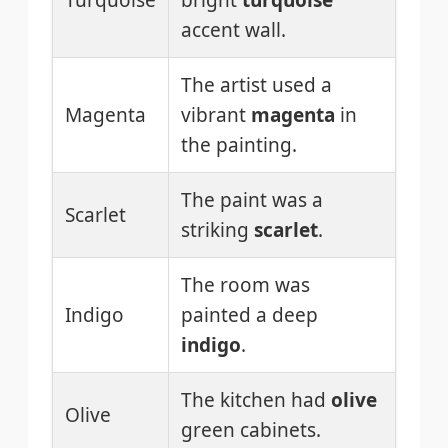
Turquoise
bright
turquoise
accent wall.
The artist used a
Magenta
vibrant
magenta
in
the painting.
The paint was a
Scarlet
striking
scarlet
.
The room was
Indigo
painted a deep
indigo
.
The kitchen had
olive
Olive
green cabinets.