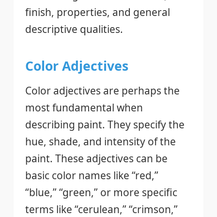
finish, properties, and general
descriptive qualities.
Color Adjectives
Color adjectives are perhaps the
most fundamental when
describing paint. They specify the
hue, shade, and intensity of the
paint. These adjectives can be
basic color names like “red,”
“blue,” “green,” or more specific
terms like “cerulean,” “crimson,”