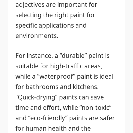
adjectives are important for
selecting the right paint for
specific applications and
environments.
For instance, a “durable” paint is
suitable for high-traffic areas,
while a “waterproof” paint is ideal
for bathrooms and kitchens.
“Quick-drying” paints can save
time and effort, while “non-toxic”
and “eco-friendly” paints are safer
for human health and the