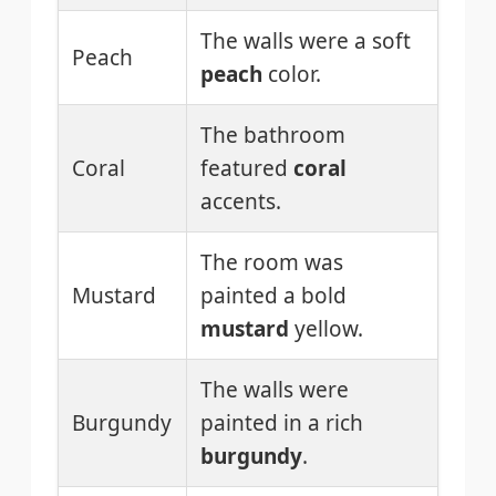
The walls were a soft
Peach
peach
color.
The bathroom
Coral
featured
coral
accents.
The room was
Mustard
painted a bold
mustard
yellow.
The walls were
Burgundy
painted in a rich
burgundy
.