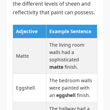
the different levels of sheen and
reflectivity that paint can possess.
Adjective
Example Sentence
The living room
walls had a
Matte
sophisticated
matte
finish.
The bedroom walls
Eggshell
were painted with
an
eggshell
finish.
The hallway had a